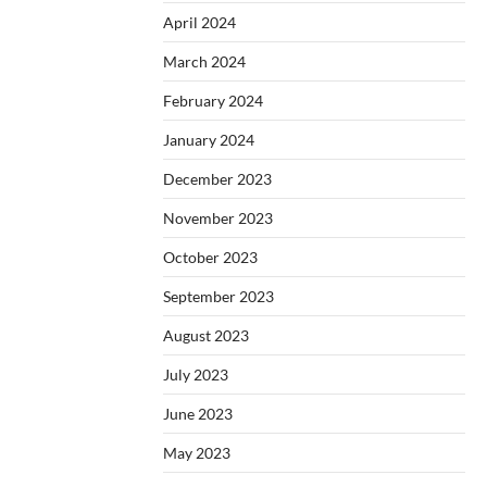
April 2024
March 2024
February 2024
January 2024
December 2023
November 2023
October 2023
September 2023
August 2023
July 2023
June 2023
May 2023