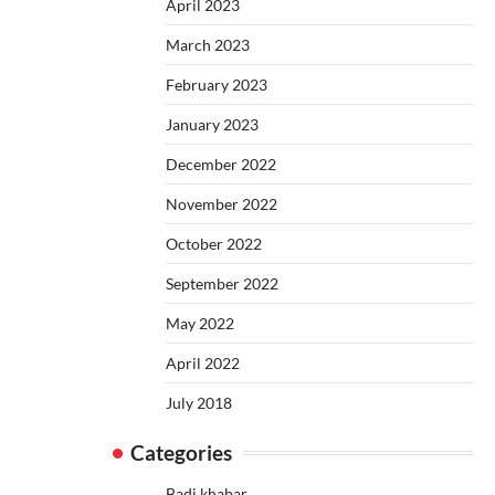
April 2023
March 2023
February 2023
January 2023
December 2022
November 2022
October 2022
September 2022
May 2022
April 2022
July 2018
Categories
Badi khabar