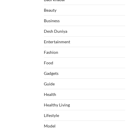
Beauty
Business
Desh Duniya
Entertainment
Fashion
Food
Gadgets
Guide
Health
Healthy Living
Lifestyle
Model