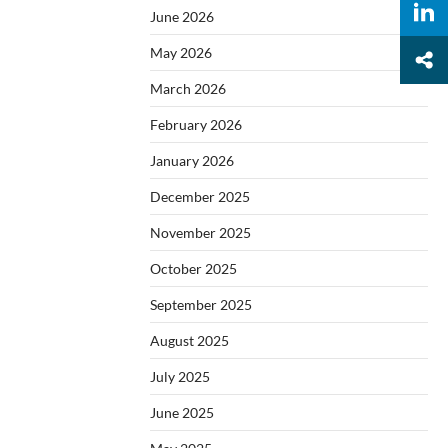
June 2026
May 2026
March 2026
February 2026
January 2026
December 2025
November 2025
October 2025
September 2025
August 2025
July 2025
June 2025