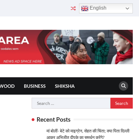
English
YWOOD
BUSINESS
SHIKSHA
Search
for:
Recent Posts
मां बोलीं- बेटे को माइग्रेन, सेहत की चिंता; क्या पिता दिल्ली
आकर अभिजीत दीपके का समर्थन करेंगे?