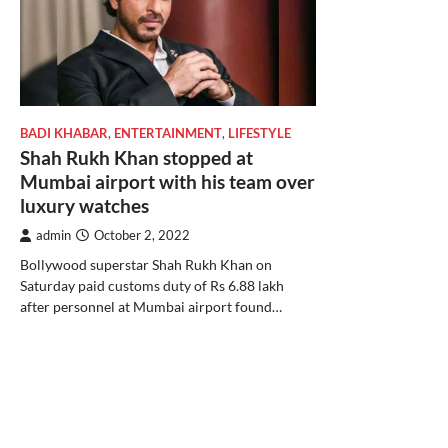
BADI KHABAR
,
ENTERTAINMENT
,
LIFESTYLE
Shah Rukh Khan stopped at
Mumbai airport with his team over
luxury watches
admin
October 2, 2022
Bollywood superstar Shah Rukh Khan on
Saturday paid customs duty of Rs 6.88 lakh
after personnel at Mumbai airport found…