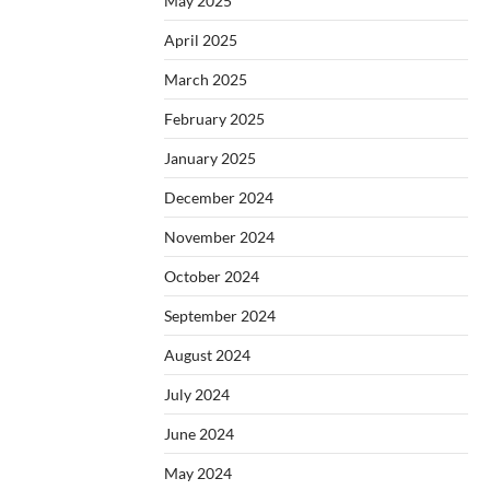
May 2025
April 2025
March 2025
February 2025
January 2025
December 2024
November 2024
October 2024
September 2024
August 2024
July 2024
June 2024
May 2024