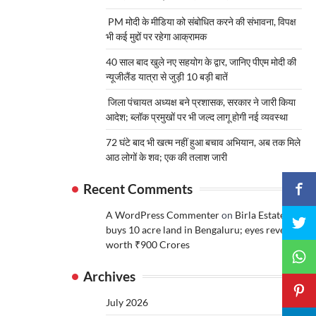
PM मोदी के मीडिया को संबोधित करने की संभावना, विपक्ष
भी कई मुद्दों पर रहेगा आक्रामक
40 साल बाद खुले नए सहयोग के द्वार, जानिए पीएम मोदी की
न्यूजीलैंड यात्रा से जुड़ी 10 बड़ी बातें
जिला पंचायत अध्यक्ष बने प्रशासक, सरकार ने जारी किया
आदेश; ब्लॉक प्रमुखों पर भी जल्द लागू होगी नई व्यवस्था
72 घंटे बाद भी खत्म नहीं हुआ बचाव अभियान, अब तक मिले
आठ लोगों के शव; एक की तलाश जारी
Recent Comments
A WordPress Commenter
on
Birla Estates
buys 10 acre land in Bengaluru; eyes revenue
worth ₹900 Crores
Archives
July 2026