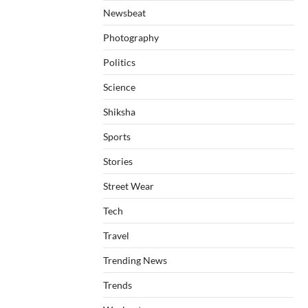
Newsbeat
Photography
Politics
Science
Shiksha
Sports
Stories
Street Wear
Tech
Travel
Trending News
Trends