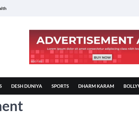
lth
S
DESH DUNIYA
SPORTS
DHARM KARAM
BOLL
ment