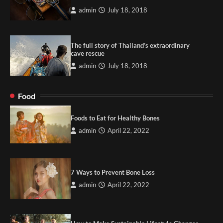
admin
July 18, 2018
The full story of Thailand’s extraordinary
cave rescue
admin
July 18, 2018
Food
Foods to Eat for Healthy Bones
admin
April 22, 2022
7 Ways to Prevent Bone Loss
admin
April 22, 2022