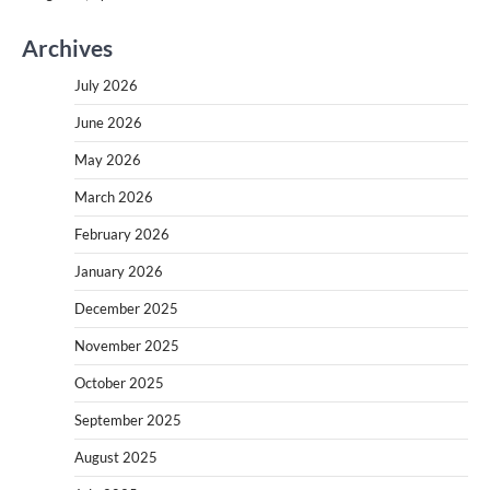
Archives
July 2026
June 2026
May 2026
March 2026
February 2026
January 2026
December 2025
November 2025
October 2025
September 2025
August 2025