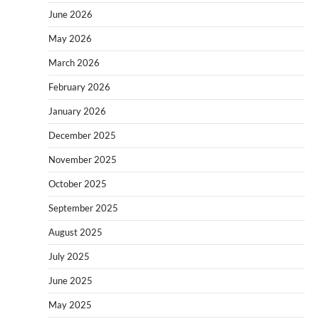
June 2026
May 2026
March 2026
February 2026
January 2026
December 2025
November 2025
October 2025
September 2025
August 2025
July 2025
June 2025
May 2025