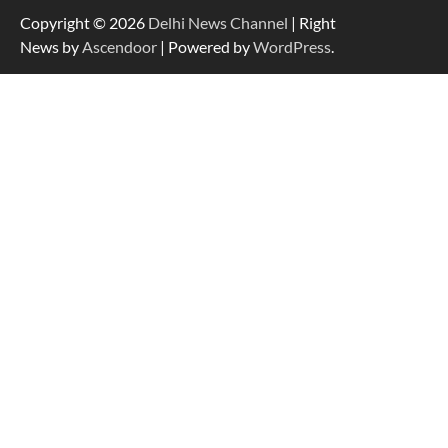
Copyright © 2026
Delhi News Channel
| Right
News by
Ascendoor
| Powered by
WordPress
.