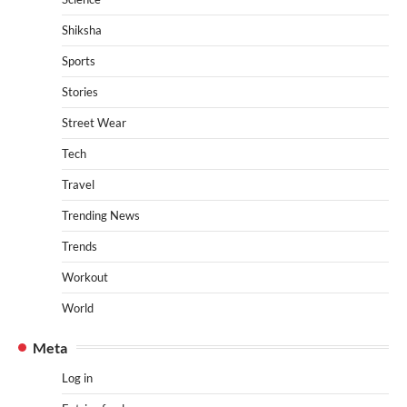
Shiksha
Sports
Stories
Street Wear
Tech
Travel
Trending News
Trends
Workout
World
Meta
Log in