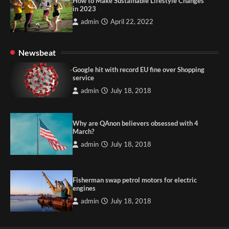
How to Make Sustainable Lifestyle Changes
in 2023
admin
April 22, 2022
Newsbeat
Google hit with record EU fine over Shopping
service
admin
July 18, 2018
Why are QAnon believers obsessed with 4
March?
admin
July 18, 2018
Fisherman swap petrol motors for electric
engines
admin
July 18, 2018