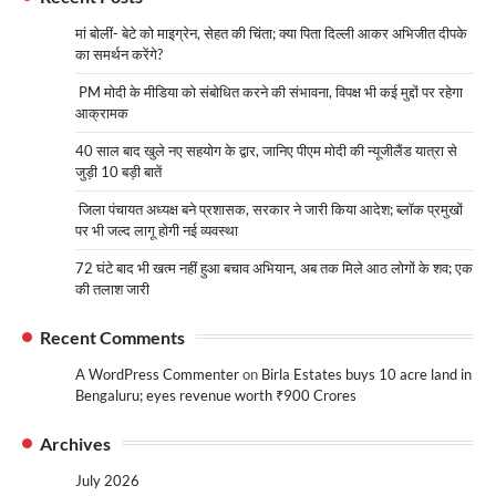
मां बोलीं- बेटे को माइग्रेन, सेहत की चिंता; क्या पिता दिल्ली आकर अभिजीत दीपके
का समर्थन करेंगे?
PM मोदी के मीडिया को संबोधित करने की संभावना, विपक्ष भी कई मुद्दों पर रहेगा
आक्रामक
40 साल बाद खुले नए सहयोग के द्वार, जानिए पीएम मोदी की न्यूजीलैंड यात्रा से
जुड़ी 10 बड़ी बातें
जिला पंचायत अध्यक्ष बने प्रशासक, सरकार ने जारी किया आदेश; ब्लॉक प्रमुखों
पर भी जल्द लागू होगी नई व्यवस्था
72 घंटे बाद भी खत्म नहीं हुआ बचाव अभियान, अब तक मिले आठ लोगों के शव; एक
की तलाश जारी
Recent Comments
A WordPress Commenter
on
Birla Estates buys 10 acre land in
Bengaluru; eyes revenue worth ₹900 Crores
Archives
July 2026