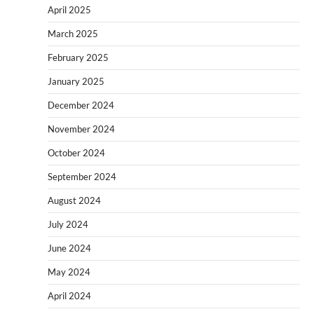
April 2025
March 2025
February 2025
January 2025
December 2024
November 2024
October 2024
September 2024
August 2024
July 2024
June 2024
May 2024
April 2024