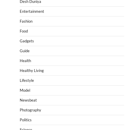
Desh Duniya
Entertainment
Fashion
Food
Gadgets
Guide
Health
Healthy Living
Lifestyle
Model
Newsbeat
Photography
Politics
Science