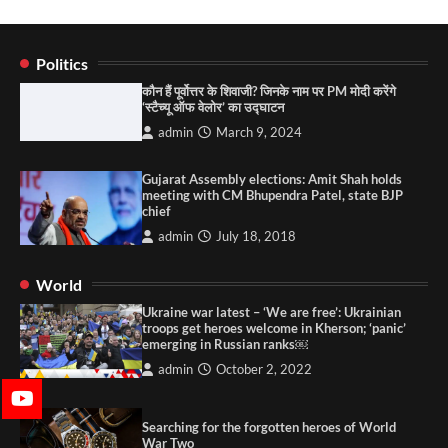
Politics
कौन हैं पूर्वोत्तर के शिवाजी? जिनके नाम पर PM मोदी करेंगे
‘स्टैच्यू ऑफ वेलोर’ का उद्घाटन
admin
March 9, 2024
Gujarat Assembly elections: Amit Shah holds
meeting with CM Bhupendra Patel, state BJP
chief
admin
July 18, 2018
World
Ukraine war latest – ‘We are free’: Ukrainian
troops get heroes welcome in Kherson; ‘panic’
emerging in Russian ranks￼
admin
October 2, 2022
Searching for the forgotten heroes of World
War Two