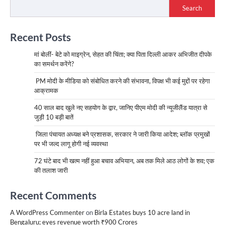
Search
Recent Posts
मां बोलीं- बेटे को माइग्रेन, सेहत की चिंता; क्या पिता दिल्ली आकर अभिजीत दीपके
का समर्थन करेंगे?
PM मोदी के मीडिया को संबोधित करने की संभावना, विपक्ष भी कई मुद्दों पर रहेगा
आक्रामक
40 साल बाद खुले नए सहयोग के द्वार, जानिए पीएम मोदी की न्यूजीलैंड यात्रा से
जुड़ी 10 बड़ी बातें
जिला पंचायत अध्यक्ष बने प्रशासक, सरकार ने जारी किया आदेश; ब्लॉक प्रमुखों
पर भी जल्द लागू होगी नई व्यवस्था
72 घंटे बाद भी खत्म नहीं हुआ बचाव अभियान, अब तक मिले आठ लोगों के शव; एक
की तलाश जारी
Recent Comments
A WordPress Commenter
on
Birla Estates buys 10 acre land in
Bengaluru; eyes revenue worth ₹900 Crores