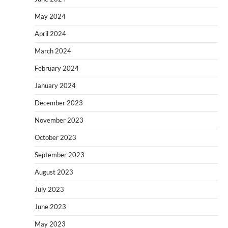
May 2024
April 2024
March 2024
February 2024
January 2024
December 2023
November 2023
October 2023
September 2023
August 2023
July 2023
June 2023
May 2023