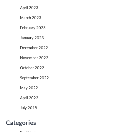
April 2023
March 2023
February 2023
January 2023
December 2022
November 2022
October 2022
September 2022
May 2022
April 2022
July 2018
Categories