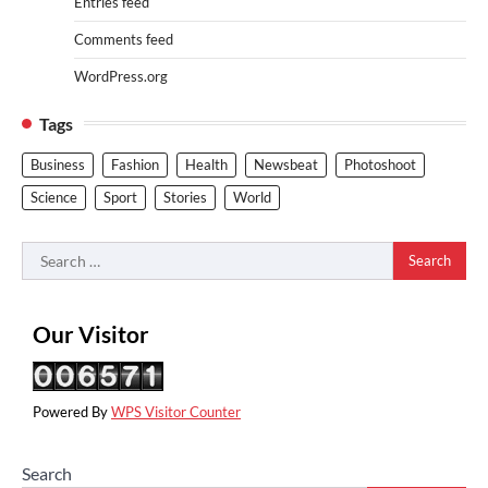
Entries feed
Comments feed
WordPress.org
Tags
Business
Fashion
Health
Newsbeat
Photoshoot
Science
Sport
Stories
World
Search
for:
Our Visitor
Powered By
WPS Visitor Counter
Search