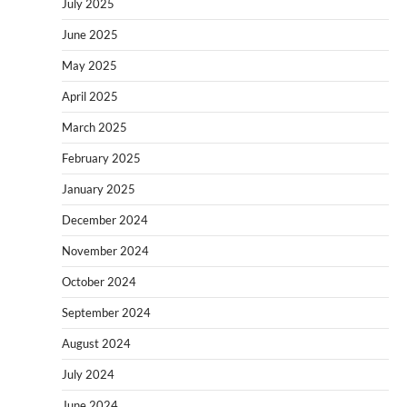
July 2025
June 2025
May 2025
April 2025
March 2025
February 2025
January 2025
December 2024
November 2024
October 2024
September 2024
August 2024
July 2024
June 2024