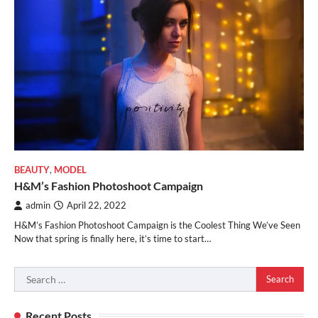
BEAUTY
,
MODEL
H&M’s Fashion Photoshoot Campaign
admin
April 22, 2022
H&M’s Fashion Photoshoot Campaign is the Coolest Thing We’ve Seen
Now that spring is finally here, it’s time to start…
Search
for:
Recent Posts