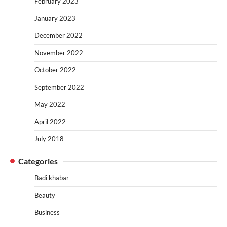
February 2023
January 2023
December 2022
November 2022
October 2022
September 2022
May 2022
April 2022
July 2018
Categories
Badi khabar
Beauty
Business