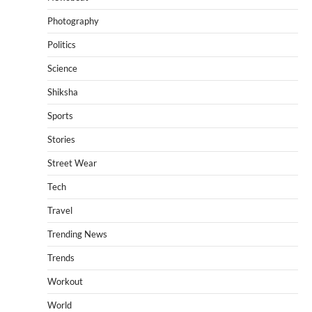
Photography
Politics
Science
Shiksha
Sports
Stories
Street Wear
Tech
Travel
Trending News
Trends
Workout
World