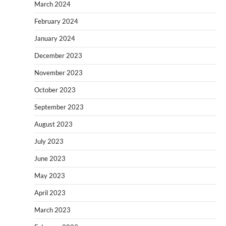
March 2024
February 2024
January 2024
December 2023
November 2023
October 2023
September 2023
August 2023
July 2023
June 2023
May 2023
April 2023
March 2023