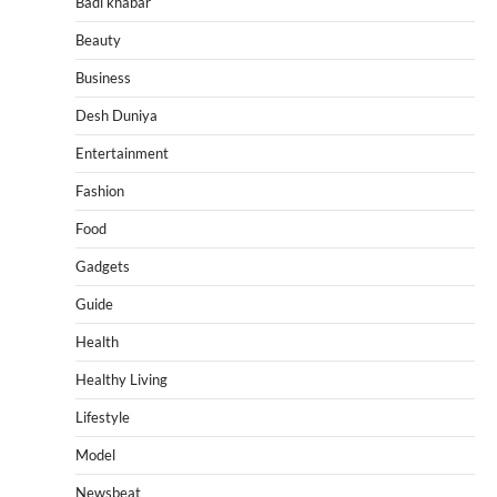
Badi khabar
Beauty
Business
Desh Duniya
Entertainment
Fashion
Food
Gadgets
Guide
Health
Healthy Living
Lifestyle
Model
Newsbeat