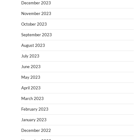
December 2023
November 2023
October 2023
September 2023
August 2023
July 2023
June 2023
May 2023
April 2023
March 2023
February 2023
January 2023
December 2022