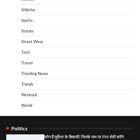
Shiksha
Sports
Stories
Street Wear
Tech
Travel
Trending News
Trends
Workout
World
Politics
कौन हैं पूर्वोत्तर के शिवाजी? जिनके नाम पर PM मोदी करेंगे