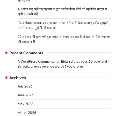
आक्रामक
40 साल बाद खुले नए सहयोग के द्वार, जानिए पीएम मोदी की न्यूजीलैंड यात्रा से
जुड़ी 10 बड़ी बातें
जिला पंचायत अध्यक्ष बने प्रशासक, सरकार ने जारी किया आदेश; ब्लॉक प्रमुखों
पर भी जल्द लागू होगी नई व्यवस्था
72 घंटे बाद भी खत्म नहीं हुआ बचाव अभियान, अब तक मिले आठ लोगों के शव; एक
की तलाश जारी
Recent Comments
A WordPress Commenter
on
Birla Estates buys 10 acre land in
Bengaluru; eyes revenue worth ₹900 Crores
Archives
July 2026
June 2026
May 2026
March 2026