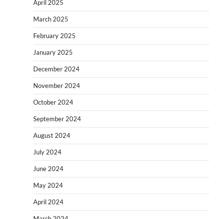
April 2025
March 2025
February 2025
January 2025
December 2024
November 2024
October 2024
September 2024
August 2024
July 2024
June 2024
May 2024
April 2024
March 2024