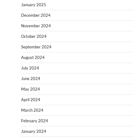
January 2025
December 2024
November 2024
October 2024
September 2024
August 2024
July 2024
June 2024
May 2024
April 2024
March 2024
February 2024
January 2024