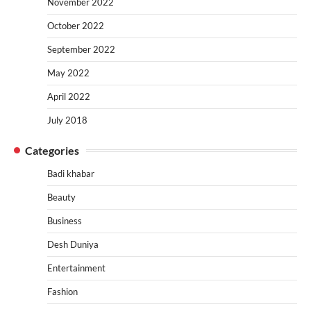
November 2022
October 2022
September 2022
May 2022
April 2022
July 2018
Categories
Badi khabar
Beauty
Business
Desh Duniya
Entertainment
Fashion