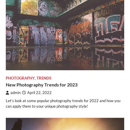
PHOTOGRAPHY
,
TRENDS
New Photography Trends for 2023
admin
April 22, 2022
Let’s look at some popular photography trends for 2022 and how you
can apply them to your unique photography style!