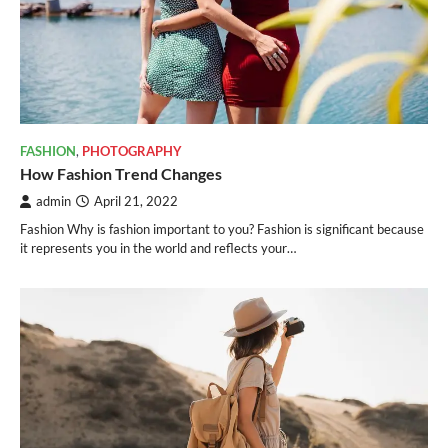
FASHION
,
PHOTOGRAPHY
How Fashion Trend Changes
admin
April 21, 2022
Fashion Why is fashion important to you? Fashion is significant because
it represents you in the world and reflects your…