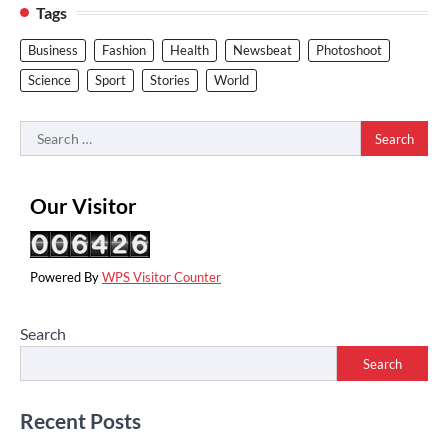
Tags
Business
Fashion
Health
Newsbeat
Photoshoot
Science
Sport
Stories
World
Search
for:
Our Visitor
Powered By
WPS Visitor Counter
Search
Search
Recent Posts