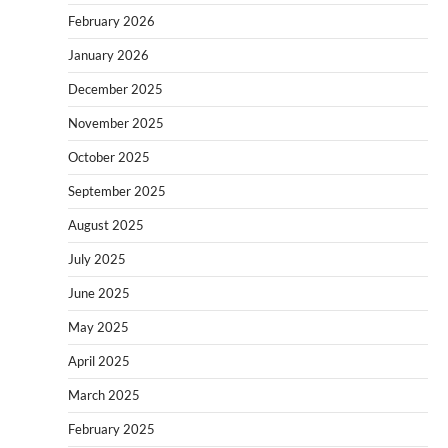
February 2026
January 2026
December 2025
November 2025
October 2025
September 2025
August 2025
July 2025
June 2025
May 2025
April 2025
March 2025
February 2025