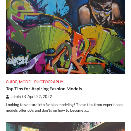
GUIDE
,
MODEL
,
PHOTOGRAPHY
Top Tips for Aspiring Fashion Models
admin
April 22, 2022
Looking to venture into fashion modeling? These tips from experienced
models offer do’s and don’ts on how to become a…