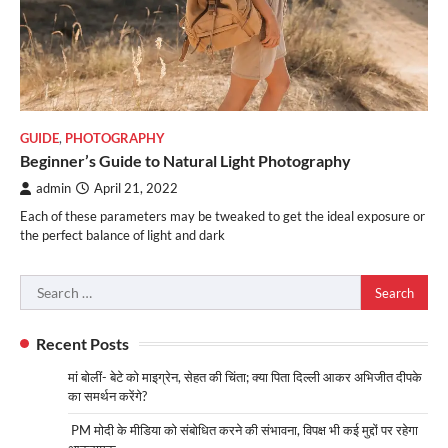
GUIDE
,
PHOTOGRAPHY
Beginner’s Guide to Natural Light Photography
admin
April 21, 2022
Each of these parameters may be tweaked to get the ideal exposure or
the perfect balance of light and dark
Search
for:
Recent Posts
मां बोलीं- बेटे को माइग्रेन, सेहत की चिंता; क्या पिता दिल्ली आकर अभिजीत दीपके
का समर्थन करेंगे?
PM मोदी के मीडिया को संबोधित करने की संभावना, विपक्ष भी कई मुद्दों पर रहेगा