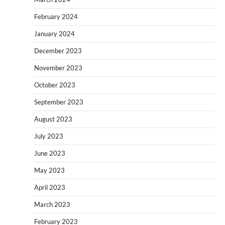
February 2024
January 2024
December 2023
November 2023
October 2023
September 2023
August 2023
July 2023
June 2023
May 2023
April 2023
March 2023
February 2023