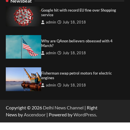
Newsbeat
Google hit with record EU fine over Shopping
service
admin
July 18, 2018
Why are QAnon believers obsessed with 4
March?
admin
July 18, 2018
Fisherman swap petrol motors for electric
engines
admin
July 18, 2018
Copyright © 2026
Delhi News Channel
| Right
News by
Ascendoor
| Powered by
WordPress
.