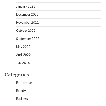
January 2023
December 2022
November 2022
October 2022
September 2022
May 2022
April 2022
July 2018
Categories
Badi khabar
Beauty
Business