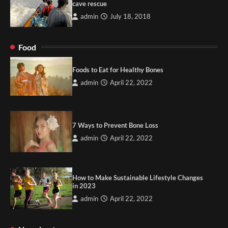
cave rescue
admin
July 18, 2018
Food
Foods to Eat for Healthy Bones
admin
April 22, 2022
7 Ways to Prevent Bone Loss
admin
April 22, 2022
How to Make Sustainable Lifestyle Changes
in 2023
admin
April 22, 2022