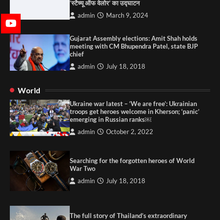
‘स्टैच्यू ऑफ वेलोर’ का उद्घाटन
admin
March 9, 2024
Gujarat Assembly elections: Amit Shah holds
meeting with CM Bhupendra Patel, state BJP
chief
admin
July 18, 2018
World
Ukraine war latest – ‘We are free’: Ukrainian
troops get heroes welcome in Kherson; ‘panic’
emerging in Russian ranks￼
admin
October 2, 2022
Searching for the forgotten heroes of World
War Two
admin
July 18, 2018
The full story of Thailand’s extraordinary