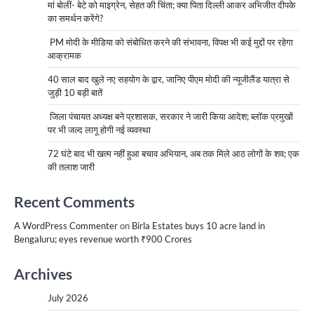
मां बोलीं- बेटे को माइग्रेन, सेहत की चिंता; क्या पिता दिल्ली आकर अभिजीत दीपके
का समर्थन करेंगे?
PM मोदी के मीडिया को संबोधित करने की संभावना, विपक्ष भी कई मुद्दों पर रहेगा
आक्रामक
40 साल बाद खुले नए सहयोग के द्वार, जानिए पीएम मोदी की न्यूजीलैंड यात्रा से
जुड़ी 10 बड़ी बातें
जिला पंचायत अध्यक्ष बने प्रशासक, सरकार ने जारी किया आदेश; ब्लॉक प्रमुखों
पर भी जल्द लागू होगी नई व्यवस्था
72 घंटे बाद भी खत्म नहीं हुआ बचाव अभियान, अब तक मिले आठ लोगों के शव; एक
की तलाश जारी
Recent Comments
A WordPress Commenter
on
Birla Estates buys 10 acre land in
Bengaluru; eyes revenue worth ₹900 Crores
Archives
July 2026