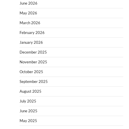
June 2026
May 2026
March 2026
February 2026
January 2026
December 2025
November 2025
October 2025
September 2025
August 2025
July 2025
June 2025
May 2025