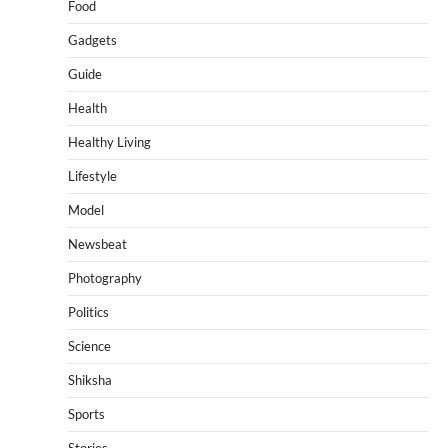
Food
Gadgets
Guide
Health
Healthy Living
Lifestyle
Model
Newsbeat
Photography
Politics
Science
Shiksha
Sports