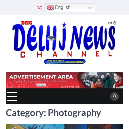
Skip
English
to
content
Category:
Photography