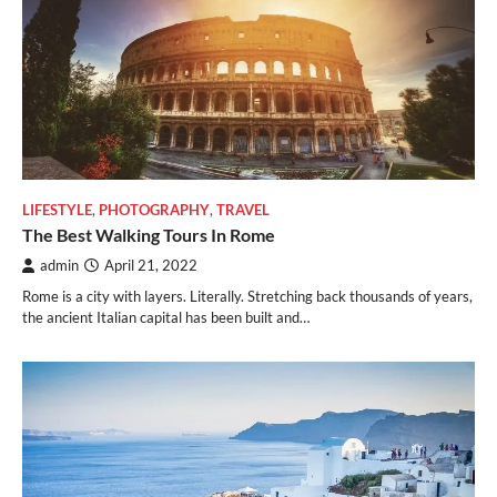
LIFESTYLE
,
PHOTOGRAPHY
,
TRAVEL
The Best Walking Tours In Rome
admin
April 21, 2022
Rome is a city with layers. Literally. Stretching back thousands of years,
the ancient Italian capital has been built and…