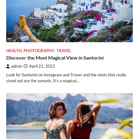
HEALTH
,
PHOTOGRAPHY
,
TRAVEL
Discover the Most Magical View in Santorini
admin
April 21, 2022
Look for Santorini on Instagram and Trover and the shots that really
stand out are the sunsets. It’s a magical…