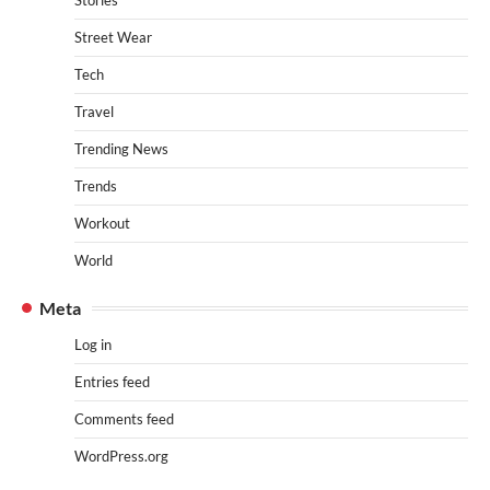
Stories
Street Wear
Tech
Travel
Trending News
Trends
Workout
World
Meta
Log in
Entries feed
Comments feed
WordPress.org