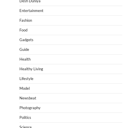
Desh Duniya
Entertainment
Fashion
Food
Gadgets
Guide
Health
Healthy Living
Lifestyle
Model
Newsbeat
Photography
Politics
Science