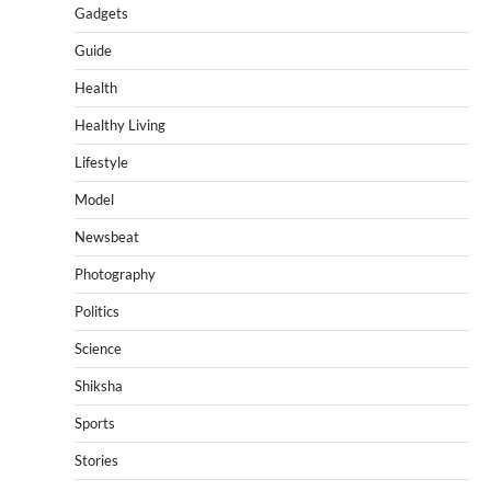
Gadgets
Guide
Health
Healthy Living
Lifestyle
Model
Newsbeat
Photography
Politics
Science
Shiksha
Sports
Stories