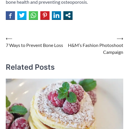
bone health and preventing osteoporosis.
Post
⟵
⟶
7 Ways to Prevent Bone Loss
H&M’s Fashion Photoshoot
navigation
Campaign
Related Posts