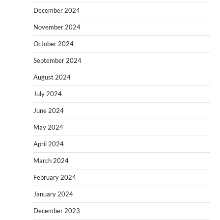
December 2024
November 2024
October 2024
September 2024
August 2024
July 2024
June 2024
May 2024
April 2024
March 2024
February 2024
January 2024
December 2023