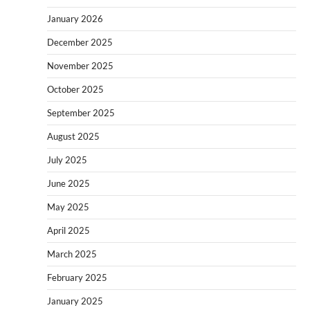
January 2026
December 2025
November 2025
October 2025
September 2025
August 2025
July 2025
June 2025
May 2025
April 2025
March 2025
February 2025
January 2025