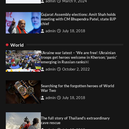
admin
March 9, 2024
Gujarat Assembly elections: Amit Shah holds
meeting with CM Bhupendra Patel, state BJP
chief
admin
July 18, 2018
World
Ukraine war latest – ‘We are free’: Ukrainian
troops get heroes welcome in Kherson; ‘panic’
emerging in Russian ranks￼
admin
October 2, 2022
Searching for the forgotten heroes of World
War Two
admin
July 18, 2018
The full story of Thailand’s extraordinary
cave rescue