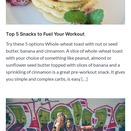
Top 5 Snacks to Fuel Your Workout
Try these 5 options Whole-wheat toast with nut or seed
butter, banana and cinnamon. A slice of whole-wheat toast
with your choice of something like peanut, almond or
sunflower seed butter topped with slices of banana and a
sprinkling of cinnamon is a great pre-workout snack. It gives
you simple and complex carbs, is easy […]