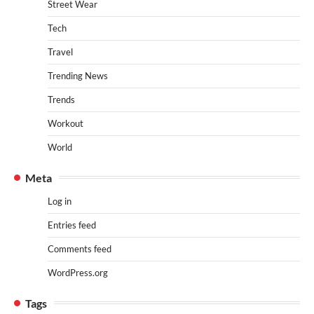
Street Wear
Tech
Travel
Trending News
Trends
Workout
World
Meta
Log in
Entries feed
Comments feed
WordPress.org
Tags