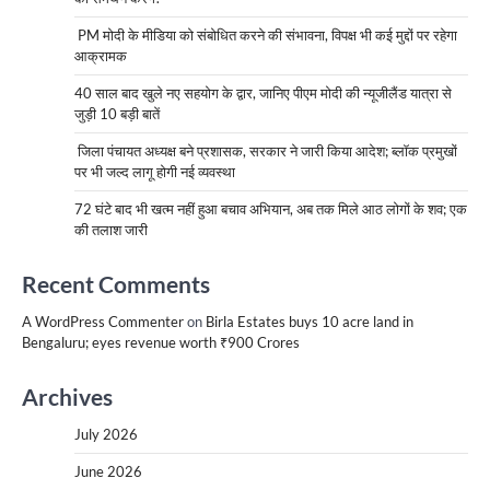
PM मोदी के मीडिया को संबोधित करने की संभावना, विपक्ष भी कई मुद्दों पर रहेगा
आक्रामक
40 साल बाद खुले नए सहयोग के द्वार, जानिए पीएम मोदी की न्यूजीलैंड यात्रा से
जुड़ी 10 बड़ी बातें
जिला पंचायत अध्यक्ष बने प्रशासक, सरकार ने जारी किया आदेश; ब्लॉक प्रमुखों
पर भी जल्द लागू होगी नई व्यवस्था
72 घंटे बाद भी खत्म नहीं हुआ बचाव अभियान, अब तक मिले आठ लोगों के शव; एक
की तलाश जारी
Recent Comments
A WordPress Commenter
on
Birla Estates buys 10 acre land in
Bengaluru; eyes revenue worth ₹900 Crores
Archives
July 2026
June 2026