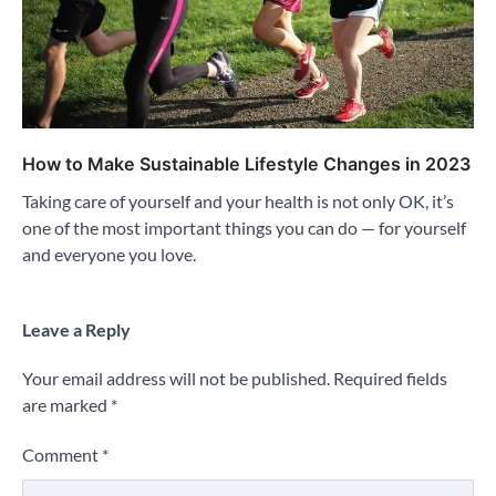
How to Make Sustainable Lifestyle Changes in 2023
Taking care of yourself and your health is not only OK, it’s
one of the most important things you can do — for yourself
and everyone you love.
Leave a Reply
Your email address will not be published.
Required fields
are marked
*
Comment
*