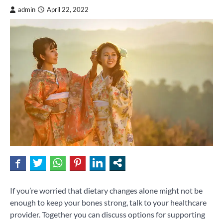
admin
April 22, 2022
If you’re worried that dietary changes alone might not be
enough to keep your bones strong, talk to your healthcare
provider. Together you can discuss options for supporting