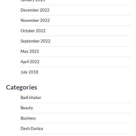
December 2022
November 2022
October 2022
September 2022
May 2022
April 2022
July 2018
Categories
Badi khabar
Beauty
Business
Desh Duniya