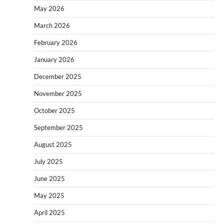
May 2026
March 2026
February 2026
January 2026
December 2025
November 2025
October 2025
September 2025
August 2025
July 2025
June 2025
May 2025
April 2025