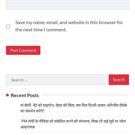
Save my name, email, and website in this browser for
the next time I comment.
Search
for:
Recent Posts
मां बोलीं- बेटे को माइग्रेन, सेहत की चिंता; क्या पिता दिल्ली आकर अभिजीत दीपके
का समर्थन करेंगे?
PM मोदी के मीडिया को संबोधित करने की संभावना, विपक्ष भी कई मुद्दों पर रहेगा
आक्रामक