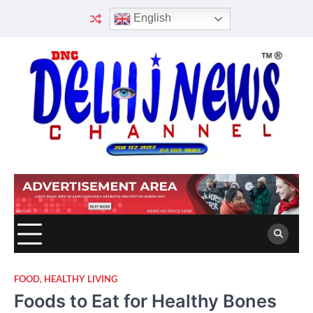
Skip
English
to
content
FOOD
,
HEALTHY LIVING
Foods to Eat for Healthy Bones