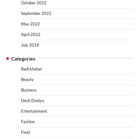
October 2022
September 2022
May 2022
April 2022
July 2018
Categories
Badi khabar
Beauty
Business
Desh Duniya
Entertainment
Fashion
Food