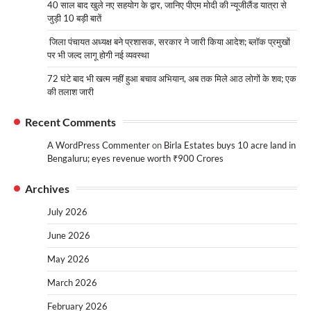
40 साल बाद खुले नए सहयोग के द्वार, जानिए पीएम मोदी की न्यूजीलैंड यात्रा से
जुड़ी 10 बड़ी बातें
जिला पंचायत अध्यक्ष बने प्रशासक, सरकार ने जारी किया आदेश; ब्लॉक प्रमुखों
पर भी जल्द लागू होगी नई व्यवस्था
72 घंटे बाद भी खत्म नहीं हुआ बचाव अभियान, अब तक मिले आठ लोगों के शव; एक
की तलाश जारी
Recent Comments
A WordPress Commenter
on
Birla Estates buys 10 acre land in
Bengaluru; eyes revenue worth ₹900 Crores
Archives
July 2026
June 2026
May 2026
March 2026
February 2026