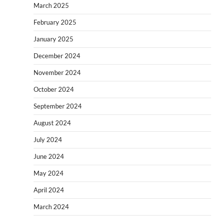
March 2025
February 2025
January 2025
December 2024
November 2024
October 2024
September 2024
August 2024
July 2024
June 2024
May 2024
April 2024
March 2024