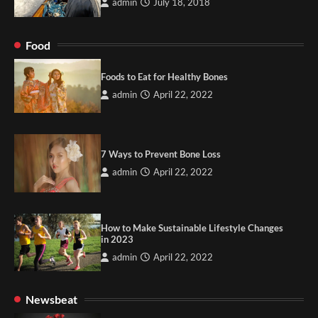
admin
July 18, 2018
Food
Foods to Eat for Healthy Bones
admin
April 22, 2022
7 Ways to Prevent Bone Loss
admin
April 22, 2022
How to Make Sustainable Lifestyle Changes
in 2023
admin
April 22, 2022
Newsbeat