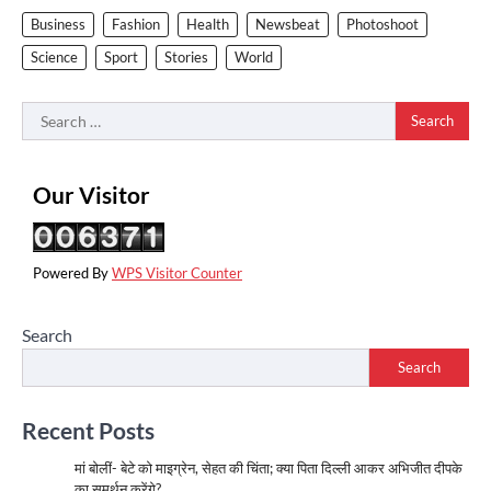
Business
Fashion
Health
Newsbeat
Photoshoot
Science
Sport
Stories
World
Search
for:
Our Visitor
Powered By
WPS Visitor Counter
Search
Search
Recent Posts
मां बोलीं- बेटे को माइग्रेन, सेहत की चिंता; क्या पिता दिल्ली आकर अभिजीत दीपके
का समर्थन करेंगे?