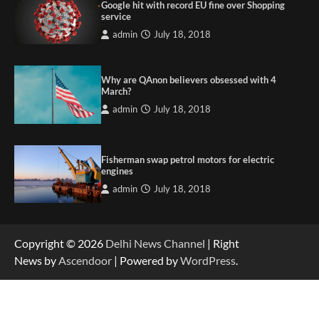
Google hit with record EU fine over Shopping
service
admin
July 18, 2018
Why are QAnon believers obsessed with 4
March?
admin
July 18, 2018
Fisherman swap petrol motors for electric
engines
admin
July 18, 2018
Copyright © 2026
Delhi News Channel
| Right
News by
Ascendoor
| Powered by
WordPress
.