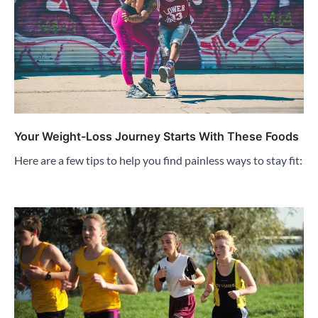
Your Weight-Loss Journey Starts With These Foods
Here are a few tips to help you find painless ways to stay fit: