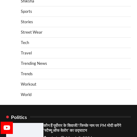
Shiksha
Sports
Stories
Street Wear
Tech
Travel
Trending News
Trends
Workout
World
Politics
कौन हैं पूर्वोत्तर के शिवाजी? जिनके नाम पर PM मोदी करेंगे
‘स्टैच्यू ऑफ वेलोर’ का उद्घाटन