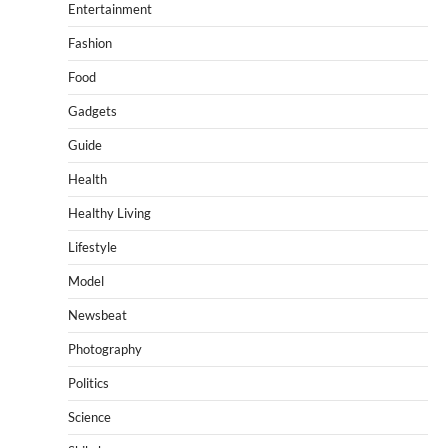
Entertainment
Fashion
Food
Gadgets
Guide
Health
Healthy Living
Lifestyle
Model
Newsbeat
Photography
Politics
Science