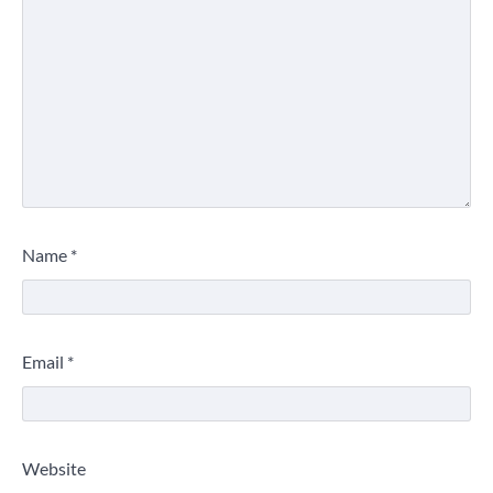
Name
*
Email
*
Website