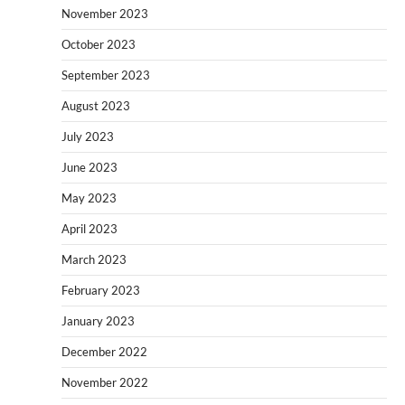
November 2023
October 2023
September 2023
August 2023
July 2023
June 2023
May 2023
April 2023
March 2023
February 2023
January 2023
December 2022
November 2022