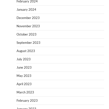
February 2024
January 2024
December 2023
November 2023
October 2023
September 2023
August 2023
July 2023
June 2023
May 2023
April 2023
March 2023
February 2023
January 2023