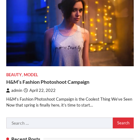
BEAUTY
,
MODEL
H&M’s Fashion Photoshoot Campaign
admin
April 22, 2022
H&M’s Fashion Photoshoot Campaign is the Coolest Thing We’ve Seen
Now that spring is finally here, it’s time to start…
Search
for:
Recent Posts