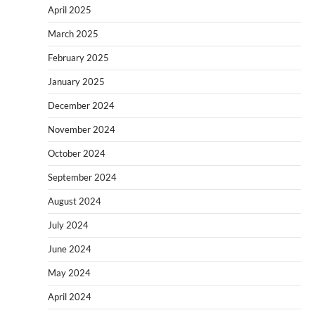
April 2025
March 2025
February 2025
January 2025
December 2024
November 2024
October 2024
September 2024
August 2024
July 2024
June 2024
May 2024
April 2024