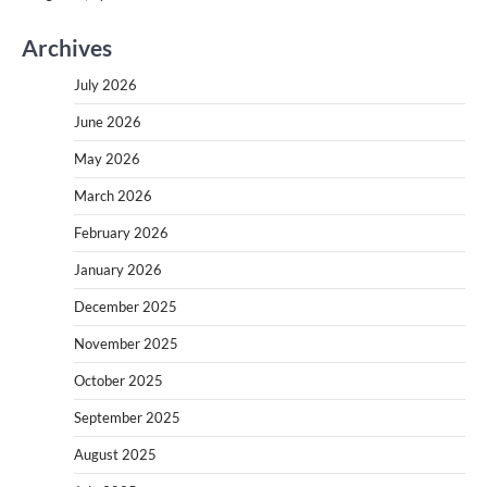
Archives
July 2026
June 2026
May 2026
March 2026
February 2026
January 2026
December 2025
November 2025
October 2025
September 2025
August 2025