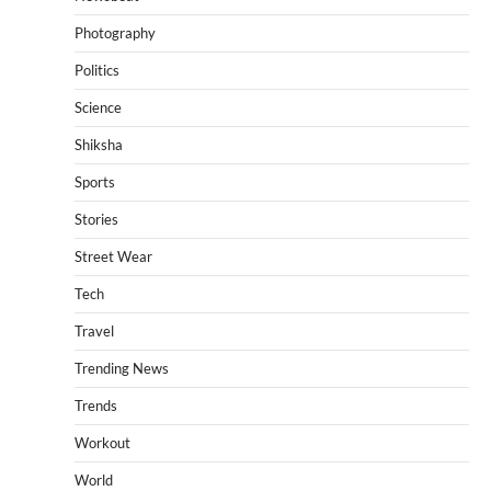
Photography
Politics
Science
Shiksha
Sports
Stories
Street Wear
Tech
Travel
Trending News
Trends
Workout
World