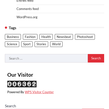
Entries feed
Comments feed
WordPress.org
Tags
Business
Fashion
Health
Newsbeat
Photoshoot
Science
Sport
Stories
World
Search
for:
Our Visitor
Powered By
WPS Visitor Counter
Search