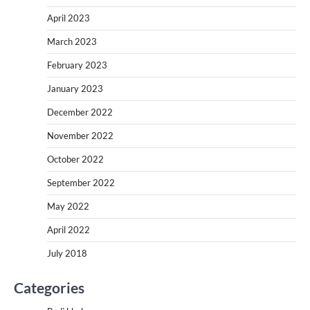
April 2023
March 2023
February 2023
January 2023
December 2022
November 2022
October 2022
September 2022
May 2022
April 2022
July 2018
Categories