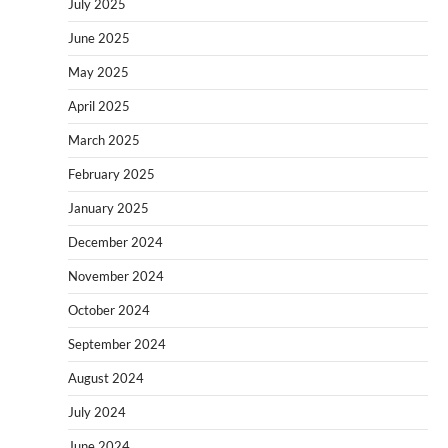
July 2025
June 2025
May 2025
April 2025
March 2025
February 2025
January 2025
December 2024
November 2024
October 2024
September 2024
August 2024
July 2024
June 2024