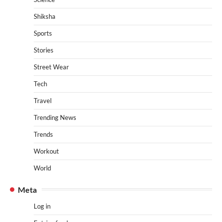
Shiksha
Sports
Stories
Street Wear
Tech
Travel
Trending News
Trends
Workout
World
Meta
Log in