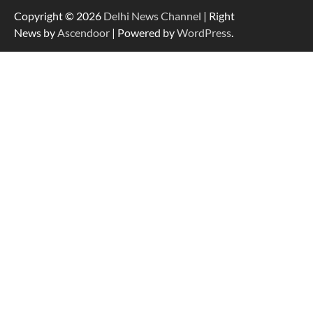
Copyright © 2026
Delhi News Channel
| Right
News by
Ascendoor
| Powered by
WordPress
.