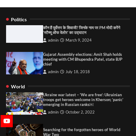
Politics
कौन हैं पूर्वोत्तर के शिवाजी? जिनके नाम पर PM मोदी करेंगे
‘स्टैच्यू ऑफ वेलोर’ का उद्घाटन
admin
March 9, 2024
Gujarat Assembly elections: Amit Shah holds
meeting with CM Bhupendra Patel, state BJP
chief
admin
July 18, 2018
World
Ukraine war latest – ‘We are free’: Ukrainian
troops get heroes welcome in Kherson; ‘panic’
emerging in Russian ranks￼
admin
October 2, 2022
Searching for the forgotten heroes of World
War Two