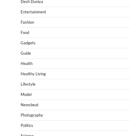
Desh Duniya
Entertainment
Fashion
Food
Gadgets
Guide
Health
Healthy Living
Lifestyle
Model
Newsbeat
Photography
Politics
Science