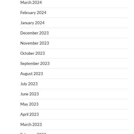
March 2024
February 2024
January 2024
December 2023
November 2023
October 2023
September 2023
August 2023
July 2023
June 2023
May 2023
April 2023
March 2023