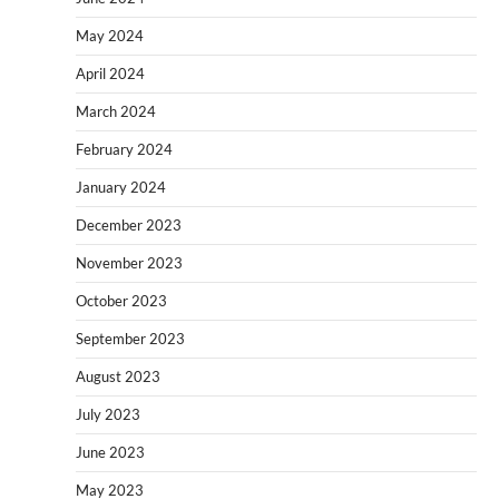
May 2024
April 2024
March 2024
February 2024
January 2024
December 2023
November 2023
October 2023
September 2023
August 2023
July 2023
June 2023
May 2023