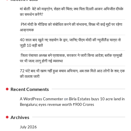
मां बोलीं- बेटे को माइग्रेन, सेहत की चिंता; क्या पिता दिल्ली आकर अभिजीत दीपके
का समर्थन करेंगे?
PM मोदी के मीडिया को संबोधित करने की संभावना, विपक्ष भी कई मुद्दों पर रहेगा
आक्रामक
40 साल बाद खुले नए सहयोग के द्वार, जानिए पीएम मोदी की न्यूजीलैंड यात्रा से
जुड़ी 10 बड़ी बातें
जिला पंचायत अध्यक्ष बने प्रशासक, सरकार ने जारी किया आदेश; ब्लॉक प्रमुखों
पर भी जल्द लागू होगी नई व्यवस्था
72 घंटे बाद भी खत्म नहीं हुआ बचाव अभियान, अब तक मिले आठ लोगों के शव; एक
की तलाश जारी
Recent Comments
A WordPress Commenter
on
Birla Estates buys 10 acre land in
Bengaluru; eyes revenue worth ₹900 Crores
Archives
July 2026