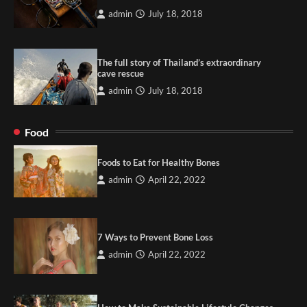
admin
July 18, 2018
The full story of Thailand’s extraordinary
cave rescue
admin
July 18, 2018
Food
Foods to Eat for Healthy Bones
admin
April 22, 2022
7 Ways to Prevent Bone Loss
admin
April 22, 2022