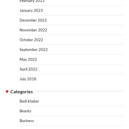
February 2023
January 2023
December 2022
November 2022
October 2022
September 2022
May 2022
April 2022
July 2018
Categories
Badi khabar
Beauty
Business