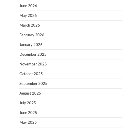
June 2026
May 2026
March 2026
February 2026
January 2026
December 2025
November 2025
October 2025
September 2025
August 2025
July 2025
June 2025
May 2025