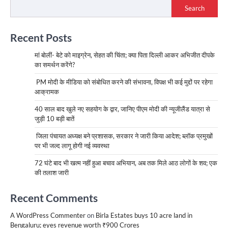
Search
Recent Posts
मां बोलीं- बेटे को माइग्रेन, सेहत की चिंता; क्या पिता दिल्ली आकर अभिजीत दीपके
का समर्थन करेंगे?
PM मोदी के मीडिया को संबोधित करने की संभावना, विपक्ष भी कई मुद्दों पर रहेगा
आक्रामक
40 साल बाद खुले नए सहयोग के द्वार, जानिए पीएम मोदी की न्यूजीलैंड यात्रा से
जुड़ी 10 बड़ी बातें
जिला पंचायत अध्यक्ष बने प्रशासक, सरकार ने जारी किया आदेश; ब्लॉक प्रमुखों
पर भी जल्द लागू होगी नई व्यवस्था
72 घंटे बाद भी खत्म नहीं हुआ बचाव अभियान, अब तक मिले आठ लोगों के शव; एक
की तलाश जारी
Recent Comments
A WordPress Commenter
on
Birla Estates buys 10 acre land in
Bengaluru; eyes revenue worth ₹900 Crores