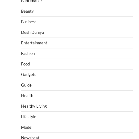
Badi khabar
Beauty
Business
Desh Duniya
Entertainment
Fashion
Food
Gadgets
Guide
Health
Healthy Living
Lifestyle
Model
Newsbeat