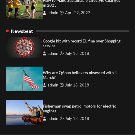
How to Make Sustainable Lifestyle Changes
in 2023
admin
April 22, 2022
Newsbeat
Google hit with record EU fine over Shopping
service
admin
July 18, 2018
Why are QAnon believers obsessed with 4
March?
admin
July 18, 2018
Fisherman swap petrol motors for electric
engines
admin
July 18, 2018