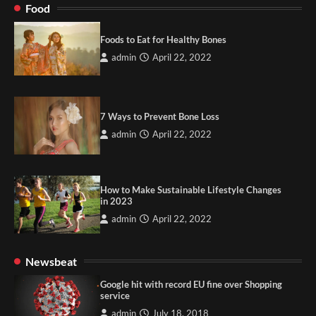
Food
Foods to Eat for Healthy Bones
admin
April 22, 2022
7 Ways to Prevent Bone Loss
admin
April 22, 2022
How to Make Sustainable Lifestyle Changes
in 2023
admin
April 22, 2022
Newsbeat
Google hit with record EU fine over Shopping
service
admin
July 18, 2018