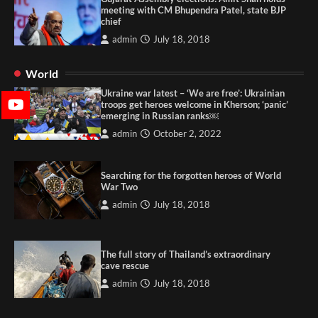
meeting with CM Bhupendra Patel, state BJP
chief
admin
July 18, 2018
World
Ukraine war latest – ‘We are free’: Ukrainian
troops get heroes welcome in Kherson; ‘panic’
emerging in Russian ranks￼
admin
October 2, 2022
Searching for the forgotten heroes of World
War Two
admin
July 18, 2018
The full story of Thailand’s extraordinary
cave rescue
admin
July 18, 2018