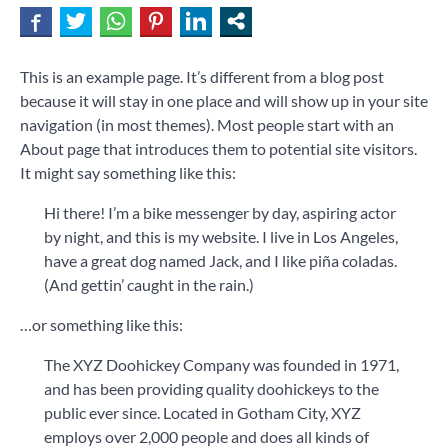
This is an example page. It’s different from a blog post
because it will stay in one place and will show up in your site
navigation (in most themes). Most people start with an
About page that introduces them to potential site visitors.
It might say something like this:
Hi there! I’m a bike messenger by day, aspiring actor
by night, and this is my website. I live in Los Angeles,
have a great dog named Jack, and I like piña coladas.
(And gettin’ caught in the rain.)
…or something like this:
The XYZ Doohickey Company was founded in 1971,
and has been providing quality doohickeys to the
public ever since. Located in Gotham City, XYZ
employs over 2,000 people and does all kinds of