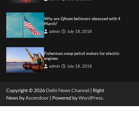
Why are QAnon believers obsessed with 4
March?
admin
July 18, 2018
Fisherman swap petrol motors for electric
engines
admin
July 18, 2018
Copyright © 2026
Delhi News Channel
| Right
News by
Ascendoor
| Powered by
WordPress
.