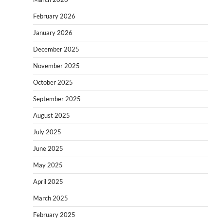
February 2026
January 2026
December 2025
November 2025
October 2025
September 2025
August 2025
July 2025
June 2025
May 2025
April 2025
March 2025
February 2025