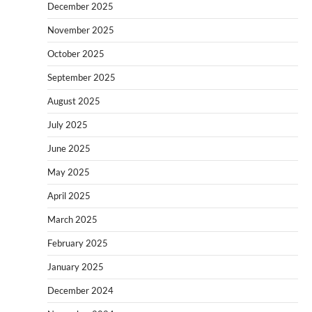
December 2025
November 2025
October 2025
September 2025
August 2025
July 2025
June 2025
May 2025
April 2025
March 2025
February 2025
January 2025
December 2024