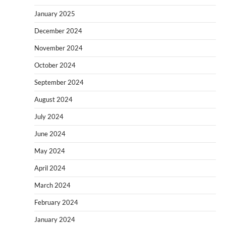
January 2025
December 2024
November 2024
October 2024
September 2024
August 2024
July 2024
June 2024
May 2024
April 2024
March 2024
February 2024
January 2024