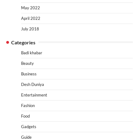
May 2022
April 2022
July 2018
Categories
Badi khabar
Beauty
Business
Desh Duniya
Entertainment
Fashion
Food
Gadgets
Guide