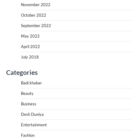
November 2022
October 2022
September 2022
May 2022
April 2022
July 2018
Categories
Badi khabar
Beauty
Business
Desh Duniya
Entertainment
Fashion