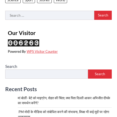
Search
for:
Our Visitor
Powered By
WPS Visitor Counter
Search
Search
Recent Posts
मां बोलीं- बेटे को माइग्रेन, सेहत की चिंता; क्या पिता दिल्ली आकर अभिजीत दीपके
का समर्थन करेंगे?
PM मोदी के मीडिया को संबोधित करने की संभावना, विपक्ष भी कई मुद्दों पर रहेगा
आक्रामक