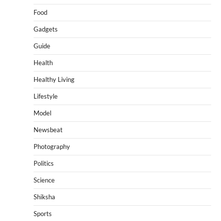
Food
Gadgets
Guide
Health
Healthy Living
Lifestyle
Model
Newsbeat
Photography
Politics
Science
Shiksha
Sports