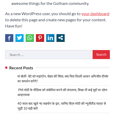
awesome things for the Gotham community.
As a new WordPress user, you should go to
your dashboard
to delete this page and create new pages for your content.
Have fun!
Search
for:
Recent Posts
मां बोलीं- बेटे को माइग्रेन, सेहत की चिंता; क्या पिता दिल्ली आकर अभिजीत दीपके
का समर्थन करेंगे?
PM मोदी के मीडिया को संबोधित करने की संभावना, विपक्ष भी कई मुद्दों पर रहेगा
आक्रामक
40 साल बाद खुले नए सहयोग के द्वार, जानिए पीएम मोदी की न्यूजीलैंड यात्रा से
जुड़ी 10 बड़ी बातें