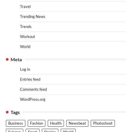
Travel
Trending News
Trends
Workout
World
Meta
Log in
Entries feed
Comments feed
WordPress.org
Tags
Business
Fashion
Health
Newsbeat
Photoshoot
Science
Sport
Stories
World