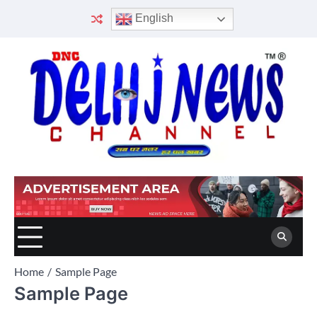
Skip
English
to
content
Home
Sample Page
Sample Page