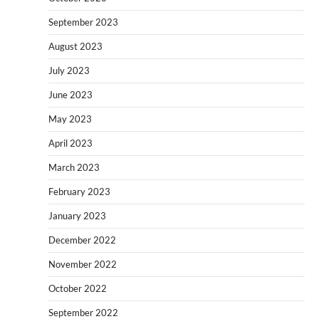
September 2023
August 2023
July 2023
June 2023
May 2023
April 2023
March 2023
February 2023
January 2023
December 2022
November 2022
October 2022
September 2022