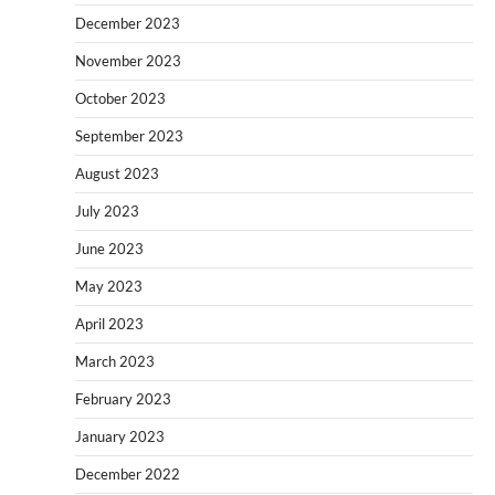
December 2023
November 2023
October 2023
September 2023
August 2023
July 2023
June 2023
May 2023
April 2023
March 2023
February 2023
January 2023
December 2022