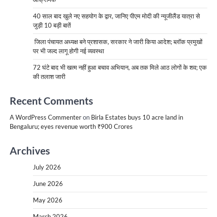
40 साल बाद खुले नए सहयोग के द्वार, जानिए पीएम मोदी की न्यूजीलैंड यात्रा से
जुड़ी 10 बड़ी बातें
जिला पंचायत अध्यक्ष बने प्रशासक, सरकार ने जारी किया आदेश; ब्लॉक प्रमुखों
पर भी जल्द लागू होगी नई व्यवस्था
72 घंटे बाद भी खत्म नहीं हुआ बचाव अभियान, अब तक मिले आठ लोगों के शव; एक
की तलाश जारी
Recent Comments
A WordPress Commenter
on
Birla Estates buys 10 acre land in
Bengaluru; eyes revenue worth ₹900 Crores
Archives
July 2026
June 2026
May 2026
March 2026