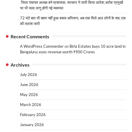
जिला पंचायत अध्यक्ष बने प्रशासक, सरकार ने जारी किया आदेश; ब्लॉक प्रमुखों
पर भी जल्द लागू होगी नई व्यवस्था
72 घंटे बाद भी खत्म नहीं हुआ बचाव अभियान, अब तक मिले आठ लोगों के शव; एक
की तलाश जारी
Recent Comments
A WordPress Commenter
on
Birla Estates buys 10 acre land in
Bengaluru; eyes revenue worth ₹900 Crores
Archives
July 2026
June 2026
May 2026
March 2026
February 2026
January 2026