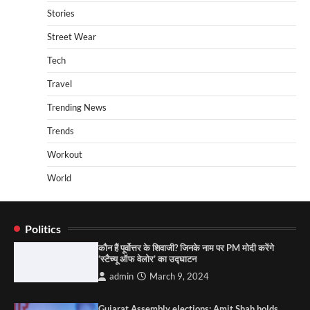
Stories
Street Wear
Tech
Travel
Trending News
Trends
Workout
World
Politics
कौन हैं पूर्वोत्तर के शिवाजी? जिनके नाम पर PM मोदी करेंगे
‘स्टैच्यू ऑफ वेलोर’ का उद्घाटन
admin
March 9, 2024
Gujarat Assembly elections: Amit Shah holds