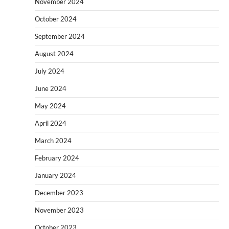
November 2024
October 2024
September 2024
August 2024
July 2024
June 2024
May 2024
April 2024
March 2024
February 2024
January 2024
December 2023
November 2023
October 2023