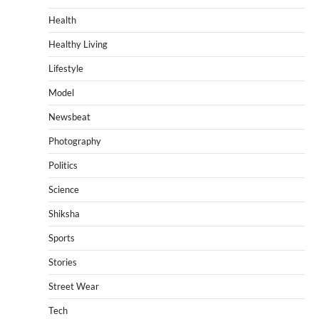
Health
Healthy Living
Lifestyle
Model
Newsbeat
Photography
Politics
Science
Shiksha
Sports
Stories
Street Wear
Tech