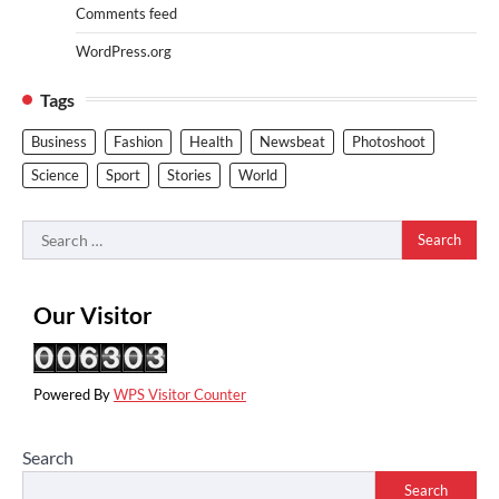
Comments feed
WordPress.org
Tags
Business
Fashion
Health
Newsbeat
Photoshoot
Science
Sport
Stories
World
Search
for:
Our Visitor
Powered By
WPS Visitor Counter
Search
Search