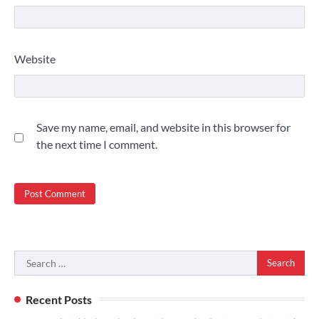
Website
Save my name, email, and website in this browser for
the next time I comment.
Search
for:
Recent Posts