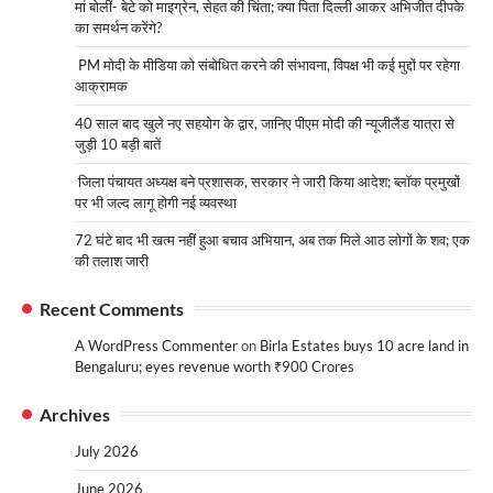
मां बोलीं- बेटे को माइग्रेन, सेहत की चिंता; क्या पिता दिल्ली आकर अभिजीत दीपके
का समर्थन करेंगे?
PM मोदी के मीडिया को संबोधित करने की संभावना, विपक्ष भी कई मुद्दों पर रहेगा
आक्रामक
40 साल बाद खुले नए सहयोग के द्वार, जानिए पीएम मोदी की न्यूजीलैंड यात्रा से
जुड़ी 10 बड़ी बातें
जिला पंचायत अध्यक्ष बने प्रशासक, सरकार ने जारी किया आदेश; ब्लॉक प्रमुखों
पर भी जल्द लागू होगी नई व्यवस्था
72 घंटे बाद भी खत्म नहीं हुआ बचाव अभियान, अब तक मिले आठ लोगों के शव; एक
की तलाश जारी
Recent Comments
A WordPress Commenter
on
Birla Estates buys 10 acre land in
Bengaluru; eyes revenue worth ₹900 Crores
Archives
July 2026
June 2026