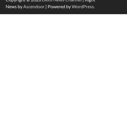
News by
Ascendoor
| Powered by
WordPress
.