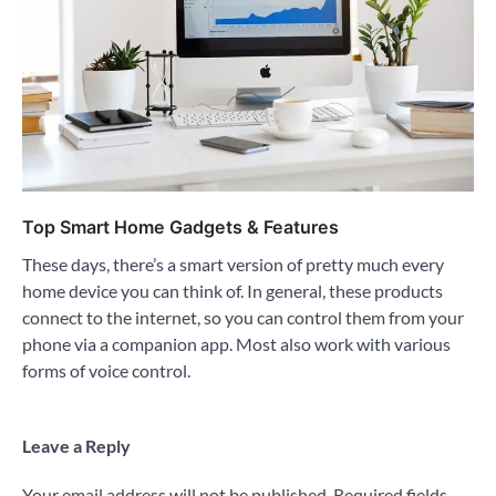
Top Smart Home Gadgets & Features
These days, there’s a smart version of pretty much every
home device you can think of. In general, these products
connect to the internet, so you can control them from your
phone via a companion app. Most also work with various
forms of voice control.
Leave a Reply
Your email address will not be published.
Required fields