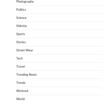
Photography
Politics
Science
Shiksha
Sports
Stories
Street Wear
Tech
Travel
Trending News
Trends
Workout
World