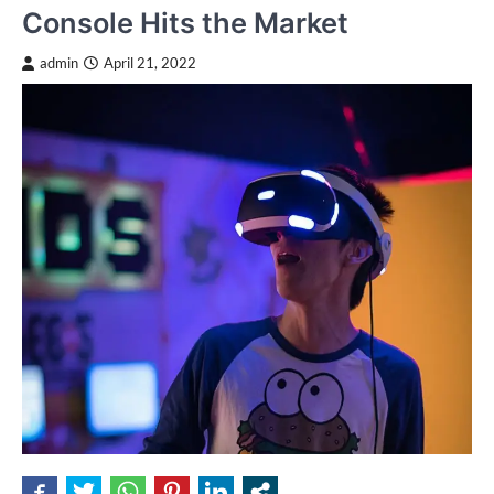
Console Hits the Market
admin
April 21, 2022