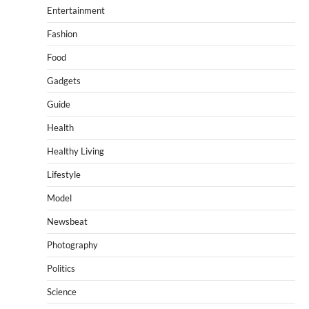
Entertainment
Fashion
Food
Gadgets
Guide
Health
Healthy Living
Lifestyle
Model
Newsbeat
Photography
Politics
Science