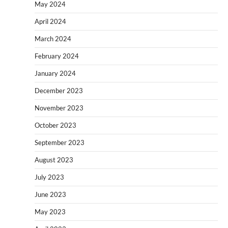
May 2024
April 2024
March 2024
February 2024
January 2024
December 2023
November 2023
October 2023
September 2023
August 2023
July 2023
June 2023
May 2023