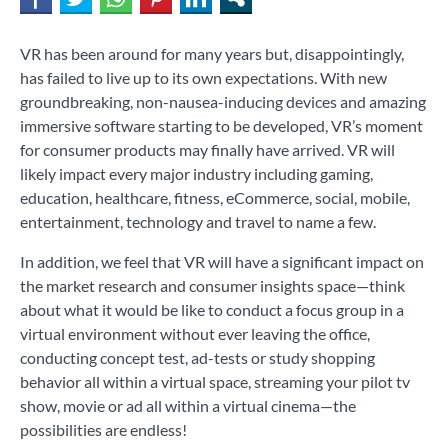
VR has been around for many years but, disappointingly,
has failed to live up to its own expectations. With new
groundbreaking, non-nausea-inducing devices and amazing
immersive software starting to be developed, VR’s moment
for consumer products may finally have arrived. VR will
likely impact every major industry including gaming,
education, healthcare, fitness, eCommerce, social, mobile,
entertainment, technology and travel to name a few.
In addition, we feel that VR will have a significant impact on
the market research and consumer insights space—think
about what it would be like to conduct a focus group in a
virtual environment without ever leaving the office,
conducting concept test, ad-tests or study shopping
behavior all within a virtual space, streaming your pilot tv
show, movie or ad all within a virtual cinema—the
possibilities are endless!