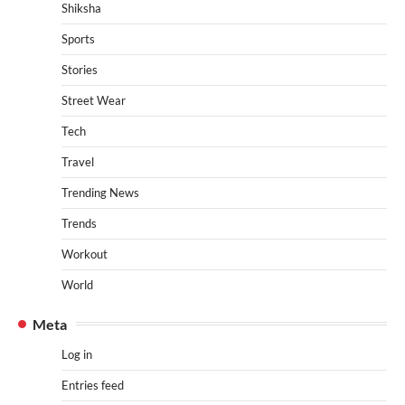
Shiksha
Sports
Stories
Street Wear
Tech
Travel
Trending News
Trends
Workout
World
Meta
Log in
Entries feed