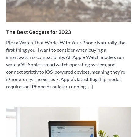
The Best Gadgets for 2023
Pick a Watch That Works With Your Phone Naturally, the
first thing you’ll want to consider when buying a
smartwatch is compatibility. All Apple Watch models run
watchOS, Apple’s smartwatch operating system, and
connect strictly to iOS-powered devices, meaning they’re
iPhone-only. The Series 7, Apple’s latest flagship model,
requires an iPhone 6s or later, running […]