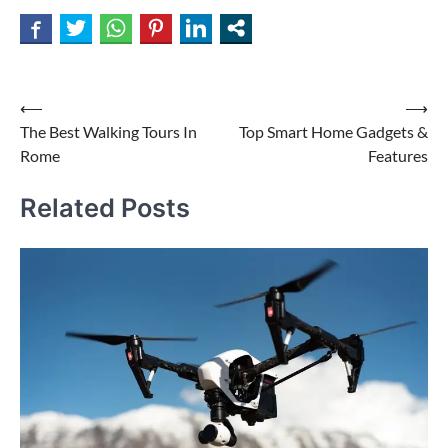
Post
⟵
⟶
The Best Walking Tours In
Top Smart Home Gadgets &
navigation
Rome
Features
Related Posts