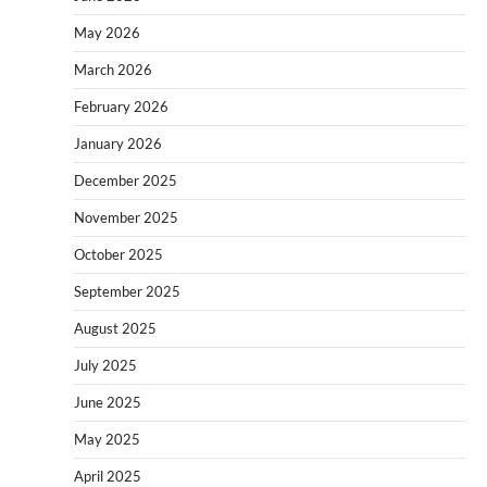
May 2026
March 2026
February 2026
January 2026
December 2025
November 2025
October 2025
September 2025
August 2025
July 2025
June 2025
May 2025
April 2025