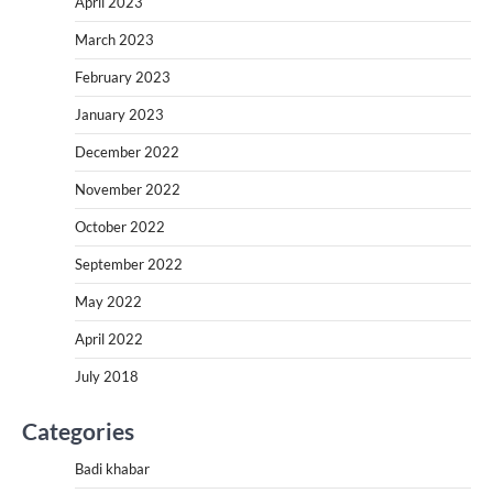
April 2023
March 2023
February 2023
January 2023
December 2022
November 2022
October 2022
September 2022
May 2022
April 2022
July 2018
Categories
Badi khabar