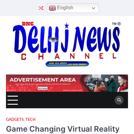
Skip
English
to
content
GADGETS
,
TECH
Game Changing Virtual Reality