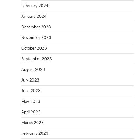
February 2024
January 2024
December 2023
November 2023
October 2023
September 2023
August 2023
July 2023
June 2023
May 2023
April 2023
March 2023
February 2023