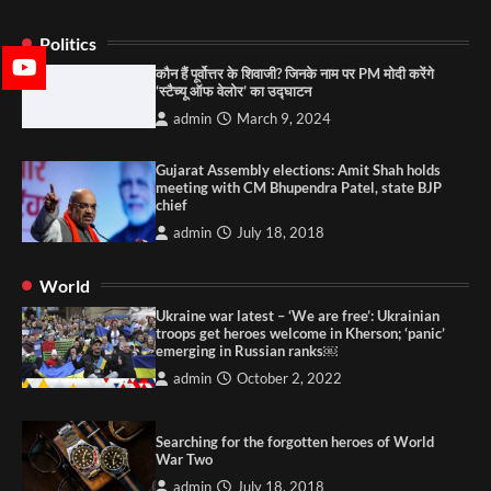
Politics
कौन हैं पूर्वोत्तर के शिवाजी? जिनके नाम पर PM मोदी करेंगे
‘स्टैच्यू ऑफ वेलोर’ का उद्घाटन
admin
March 9, 2024
Gujarat Assembly elections: Amit Shah holds
meeting with CM Bhupendra Patel, state BJP
chief
admin
July 18, 2018
World
Ukraine war latest – ‘We are free’: Ukrainian
troops get heroes welcome in Kherson; ‘panic’
emerging in Russian ranks￼
admin
October 2, 2022
Searching for the forgotten heroes of World
War Two
admin
July 18, 2018