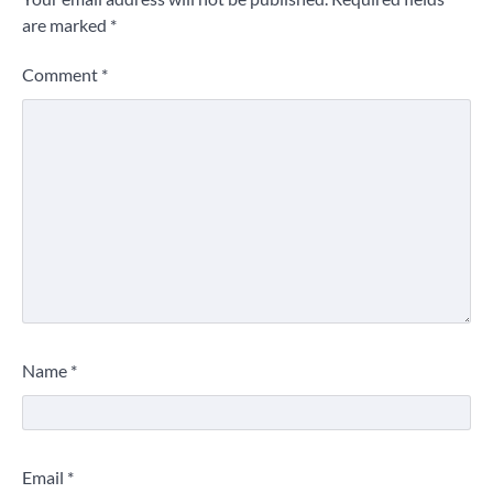
are marked
*
Comment
*
Name
*
Email
*