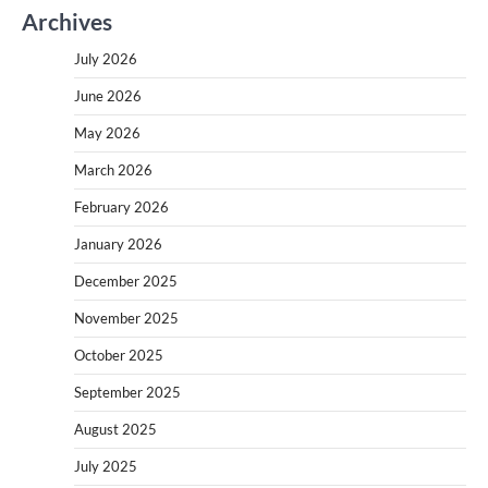
Archives
July 2026
June 2026
May 2026
March 2026
February 2026
January 2026
December 2025
November 2025
October 2025
September 2025
August 2025
July 2025