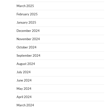
March 2025
February 2025
January 2025
December 2024
November 2024
October 2024
September 2024
August 2024
July 2024
June 2024
May 2024
April 2024
March 2024