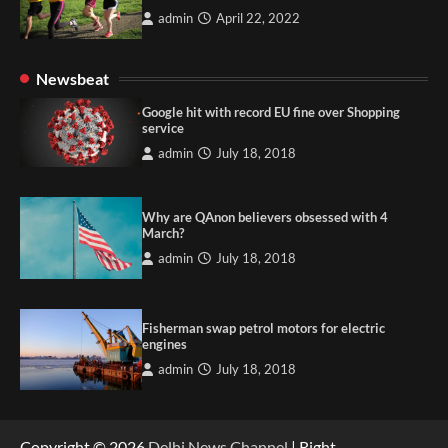
admin
April 22, 2022
Newsbeat
Google hit with record EU fine over Shopping
service
admin
July 18, 2018
Why are QAnon believers obsessed with 4
March?
admin
July 18, 2018
Fisherman swap petrol motors for electric
engines
admin
July 18, 2018
Copyright © 2026
Delhi News Channel
| Right