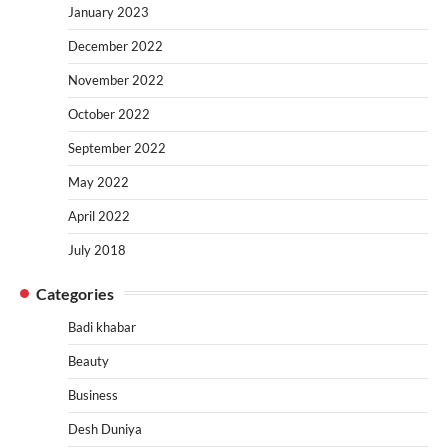
January 2023
December 2022
November 2022
October 2022
September 2022
May 2022
April 2022
July 2018
Categories
Badi khabar
Beauty
Business
Desh Duniya