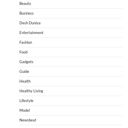
Beauty
Business
Desh Duniya
Entertainment
Fashion
Food
Gadgets
Guide
Health
Healthy Living
Lifestyle
Model
Newsbeat