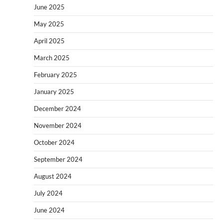
June 2025
May 2025
April 2025
March 2025
February 2025
January 2025
December 2024
November 2024
October 2024
September 2024
August 2024
July 2024
June 2024