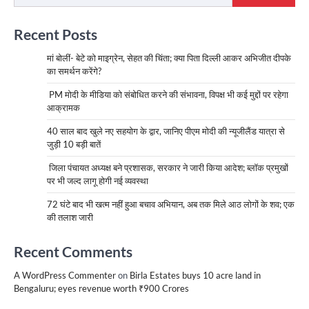
Recent Posts
मां बोलीं- बेटे को माइग्रेन, सेहत की चिंता; क्या पिता दिल्ली आकर अभिजीत दीपके
का समर्थन करेंगे?
PM मोदी के मीडिया को संबोधित करने की संभावना, विपक्ष भी कई मुद्दों पर रहेगा
आक्रामक
40 साल बाद खुले नए सहयोग के द्वार, जानिए पीएम मोदी की न्यूजीलैंड यात्रा से
जुड़ी 10 बड़ी बातें
जिला पंचायत अध्यक्ष बने प्रशासक, सरकार ने जारी किया आदेश; ब्लॉक प्रमुखों
पर भी जल्द लागू होगी नई व्यवस्था
72 घंटे बाद भी खत्म नहीं हुआ बचाव अभियान, अब तक मिले आठ लोगों के शव; एक
की तलाश जारी
Recent Comments
A WordPress Commenter
on
Birla Estates buys 10 acre land in
Bengaluru; eyes revenue worth ₹900 Crores