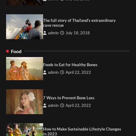
The full story of Thailand’s extraordinary
cave rescue
admin
July 18, 2018
Food
Foods to Eat for Healthy Bones
admin
April 22, 2022
7 Ways to Prevent Bone Loss
admin
April 22, 2022
How to Make Sustainable Lifestyle Changes
in 2023