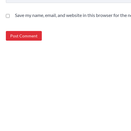
Save my name, email, and website in this browser for the 