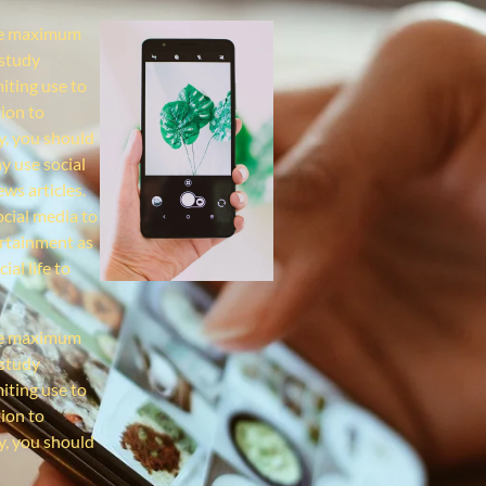
the maximum
 study
miting use to
ion to
y, you should
y use social
ws articles.
ocial media to
ertainment as
al life to
the maximum
 study
miting use to
ion to
y, you should