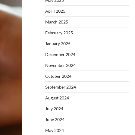
May 2025
April 2025
March 2025
February 2025
January 2025
December 2024
November 2024
October 2024
September 2024
August 2024
July 2024
June 2024
May 2024