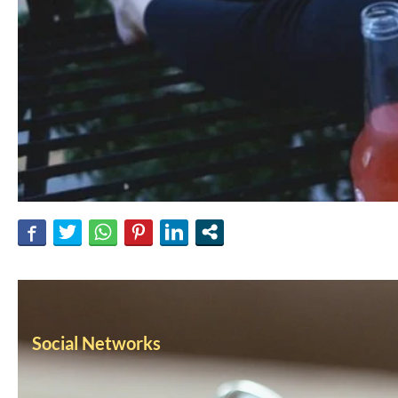
Social Networks