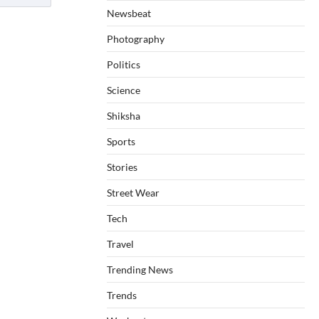
Newsbeat
Photography
Politics
Science
Shiksha
Sports
Stories
Street Wear
Tech
Travel
Trending News
Trends