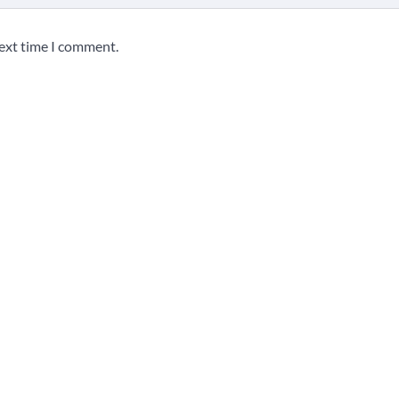
next time I comment.