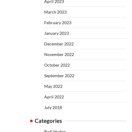
April 2023
March 2023
February 2023
January 2023
December 2022
November 2022
October 2022
September 2022
May 2022
April 2022
July 2018
Categories
Badi khabar