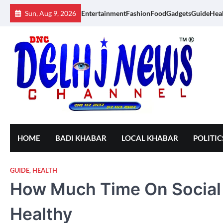
Skip
Sun, Aug 9, 2026
Entertainment
Fashion
Food
Gadgets
Guide
Hea
to
content
HOME
BADI KHABAR
LOCAL KHABAR
POLITIC
GUIDE
,
HEALTH
How Much Time On Social
Healthy