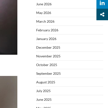
June 2026
May 2026
March 2026
February 2026
January 2026
December 2025
November 2025
October 2025
September 2025
August 2025
July 2025
June 2025