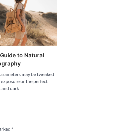
 Guide to Natural
ography
 parameters may be tweaked
l exposure or the perfect
t and dark
marked
*