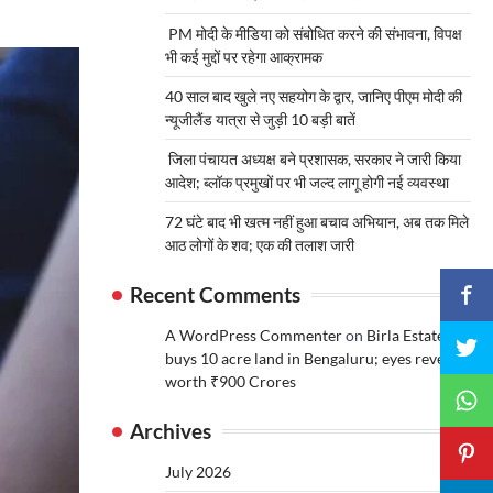
PM मोदी के मीडिया को संबोधित करने की संभावना, विपक्ष
भी कई मुद्दों पर रहेगा आक्रामक
40 साल बाद खुले नए सहयोग के द्वार, जानिए पीएम मोदी की
न्यूजीलैंड यात्रा से जुड़ी 10 बड़ी बातें
जिला पंचायत अध्यक्ष बने प्रशासक, सरकार ने जारी किया
आदेश; ब्लॉक प्रमुखों पर भी जल्द लागू होगी नई व्यवस्था
72 घंटे बाद भी खत्म नहीं हुआ बचाव अभियान, अब तक मिले
आठ लोगों के शव; एक की तलाश जारी
Recent Comments
A WordPress Commenter
on
Birla Estates
buys 10 acre land in Bengaluru; eyes revenue
worth ₹900 Crores
Archives
July 2026