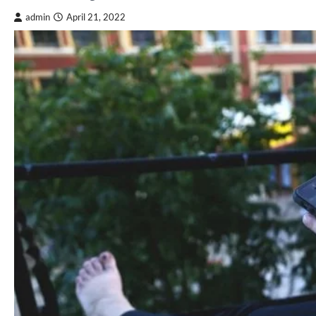
admin
April 21, 2022