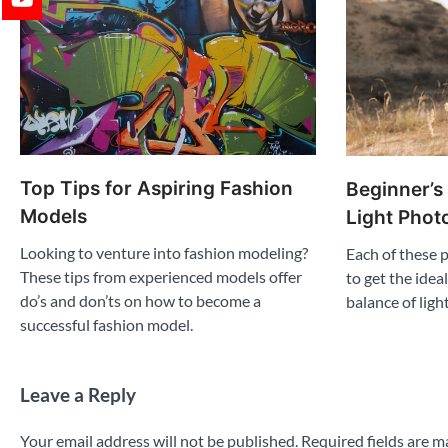
Top Tips for Aspiring Fashion
Beginner’s
Models
Light Phot
Looking to venture into fashion modeling?
Each of these
These tips from experienced models offer
to get the idea
do’s and don’ts on how to become a
balance of ligh
successful fashion model.
Leave a Reply
Your email address will not be published.
Required fields are 