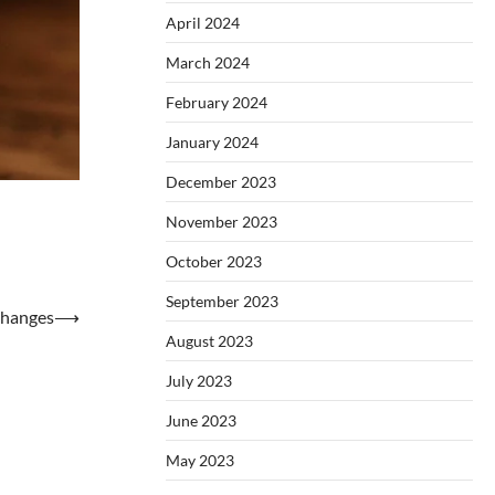
April 2024
March 2024
February 2024
January 2024
December 2023
November 2023
October 2023
September 2023
Changes
⟶
August 2023
July 2023
June 2023
May 2023