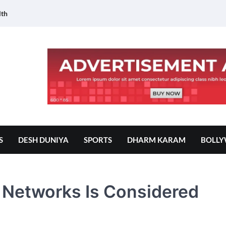
lth
S
DESH DUNIYA
SPORTS
DHARM KARAM
BOLL
 Networks Is Considered