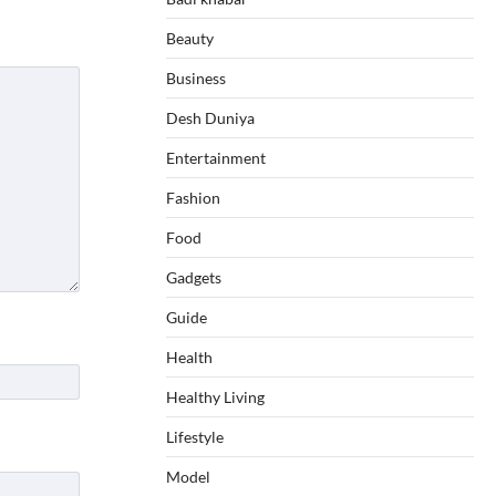
Beauty
Business
Desh Duniya
Entertainment
Fashion
Food
Gadgets
Guide
Health
Healthy Living
Lifestyle
Model