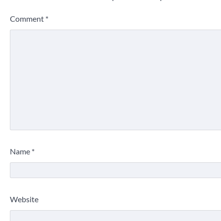
Comment
*
Name
*
Website