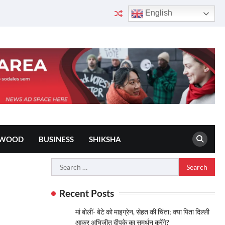
English
YWOOD
BUSINESS
SHIKSHA
Search
for:
Recent Posts
मां बोलीं- बेटे को माइग्रेन, सेहत की चिंता; क्या पिता दिल्ली
आकर अभिजीत दीपके का समर्थन करेंगे?