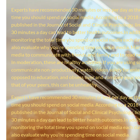
Experts have recommended 30 minutes or less per day as 
time you should spend on social media. According to a 2018
published in the Journal of Social and Clinical Psychology, li
30 minutes a day can lead to better health outcomes.In addit
monitoring the total time you spend on social media each da
also evaluate why you’re spending time on social media. Man
media to communicate with friends and family and to read ne
In moderation, these are healthy activities. If you are using s
communicate non-productively, watch videos solely for ent
opposed to education, and obsess over and compare your soci
that of your peers, this can be unhealthy.
Experts have recommended 30 minutes or less per day as 
time you should spend on social media. According to a 2018
published in the Journal of Social and Clinical Psychology, li
30 minutes a day can lead to better health outcomes.In addit
monitoring the total time you spend on social media each da
also evaluate why you’re spending time on social media.