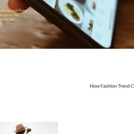
Echoing birds flying
f culture. Yet,
sture, and
How Fashion Trend 