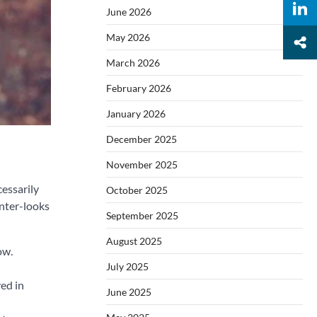
June 2026
May 2026
March 2026
February 2026
January 2026
December 2025
November 2025
cessarily
October 2025
inter-looks
September 2025
August 2025
ow.
July 2025
ved in
June 2025