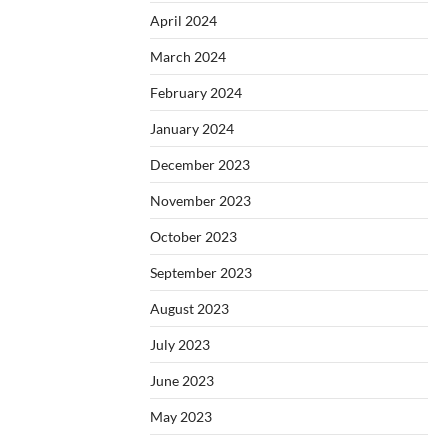
April 2024
March 2024
February 2024
January 2024
December 2023
November 2023
October 2023
September 2023
August 2023
July 2023
June 2023
May 2023