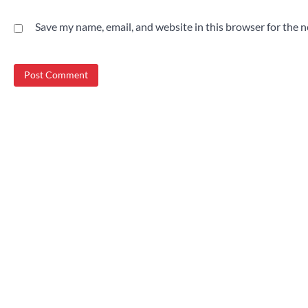
Save my name, email, and website in this browser for the 