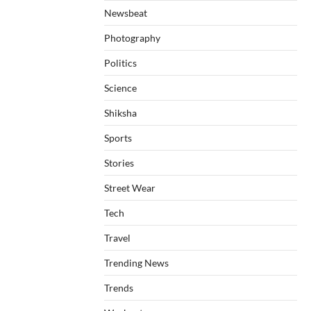
Newsbeat
Photography
Politics
Science
Shiksha
Sports
Stories
Street Wear
Tech
Travel
Trending News
Trends