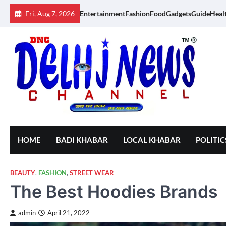
Skip
Fri, Aug 7, 2026
Entertainment
Fashion
Food
Gadgets
Guide
Heal
to
content
HOME
BADI KHABAR
LOCAL KHABAR
POLITIC
BEAUTY
,
FASHION
,
STREET WEAR
The Best Hoodies Brands
admin
April 21, 2022