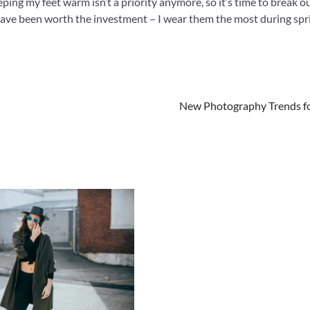
ing my feet warm isn’t a priority anymore, so it’s time to break o
 have been worth the investment – I wear them the most during spr
New Photography Trends f