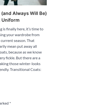
 (and Always Will Be)
t Uniform
is finally here, it’s time to
oning your wardrobe from
e current season. That
arily mean put away all
oats, because as we know
ery fickle. But there are a
making those winter-looks
endly. Transitional Coats:
marked
*