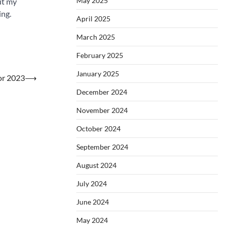
May 2025
ut my
ing.
April 2025
March 2025
February 2025
January 2025
or 2023
⟶
December 2024
November 2024
October 2024
September 2024
August 2024
July 2024
June 2024
May 2024