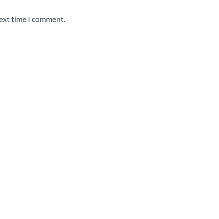
next time I comment.