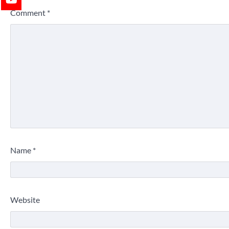
Comment
*
Name
*
Website