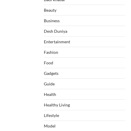
Beauty
Business
Desh Duniya
Entertainment
Fashion
Food
Gadgets
Guide
Health
Healthy Living
Lifestyle
Model