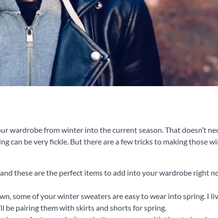
g your wardrobe from winter into the current season. That doesn’t ne
g can be very fickle. But there are a few tricks to making those w
, and these are the perfect items to add into your wardrobe right n
own, some of your winter sweaters are easy to wear into spring. I li
l be pairing them with skirts and shorts for spring.