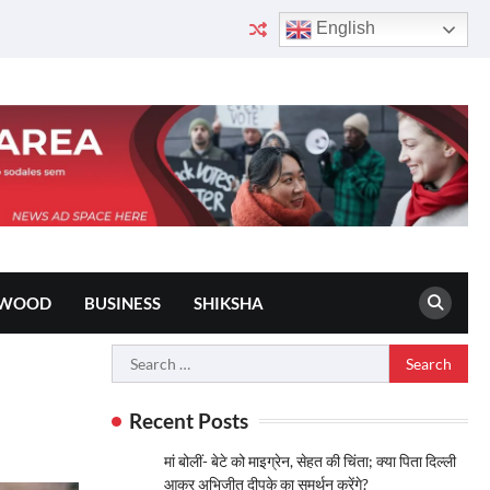
English
YWOOD
BUSINESS
SHIKSHA
Search
for:
Recent Posts
मां बोलीं- बेटे को माइग्रेन, सेहत की चिंता; क्या पिता दिल्ली
आकर अभिजीत दीपके का समर्थन करेंगे?