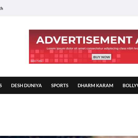
th
S
DESH DUNIYA
SPORTS
DHARM KARAM
BOLL