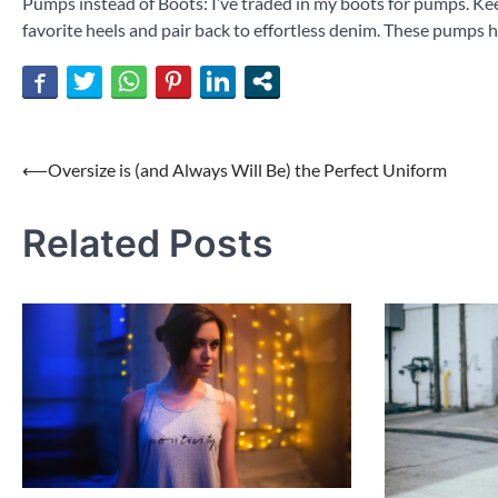
Pumps instead of Boots: I’ve traded in my boots for pumps. Keep
favorite heels and pair back to effortless denim. These pumps
Post
⟵
Oversize is (and Always Will Be) the Perfect Uniform
navigation
Related Posts