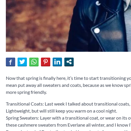
Now that spring is finally here, it’s time to start transitionin
mean put away all sweaters and coats, because as we know sprin
more spring friendly.
Transitional Coats: Last week I talked about transitional coats
Lightweight, but will still keep you warm on a cool night.
Spring Sweaters: Layer with a transitional coat, or wear on its 
these cashmere sweaters from Everlane all winter, and I know I’l