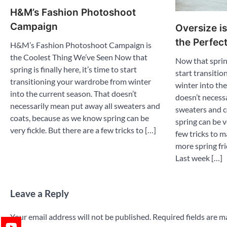
H&M’s Fashion Photoshoot
Campaign
Oversize is
the Perfec
H&M’s Fashion Photoshoot Campaign is
the Coolest Thing We’ve Seen Now that
Now that spring 
spring is finally here, it’s time to start
start transiti
transitioning your wardrobe from winter
winter into th
into the current season. That doesn’t
doesn’t necess
necessarily mean put away all sweaters and
sweaters and c
coats, because as we know spring can be
spring can be v
very fickle. But there are a few tricks to […]
few tricks to 
more spring fri
Last week […]
Leave a Reply
Your email address will not be published.
Required fields are 