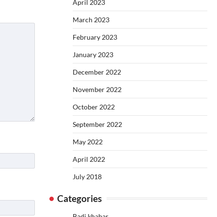
April 2023
March 2023
February 2023
January 2023
December 2022
November 2022
October 2022
September 2022
May 2022
April 2022
July 2018
Categories
Badi khabar