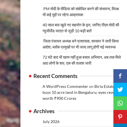
PM मोदी के मीडिया को संबोधित करने की संभावना, विपक्ष
भी कई मुद्दों पर रहेगा आक्रामक
40 साल बाद खुले नए सहयोग के द्वार, जानिए पीएम मोदी की
न्यूजीलैंड यात्रा से जुड़ी 10 बड़ी बातें
जिला पंचायत अध्यक्ष बने प्रशासक, सरकार ने जारी किया
आदेश; ब्लॉक प्रमुखों पर भी जल्द लागू होगी नई व्यवस्था
72 घंटे बाद भी खत्म नहीं हुआ बचाव अभियान, अब तक मिले
आठ लोगों के शव; एक की तलाश जारी
Recent Comments
A WordPress Commenter
on
Birla Estates
buys 10 acre land in Bengaluru; eyes revenue
worth ₹900 Crores
Archives
July 2026